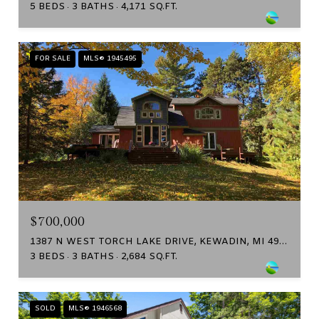
5 BEDS
3 BATHS
4,171 SQ.FT.
FOR SALE
MLS® 1945495
$700,000
1387 N WEST TORCH LAKE DRIVE, KEWADIN, MI 49648
3 BEDS
3 BATHS
2,684 SQ.FT.
SOLD
MLS® 1946568