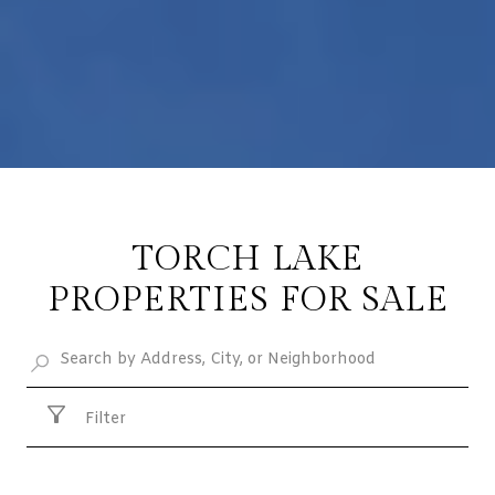
TORCH LAKE
PROPERTIES FOR SALE
Filter