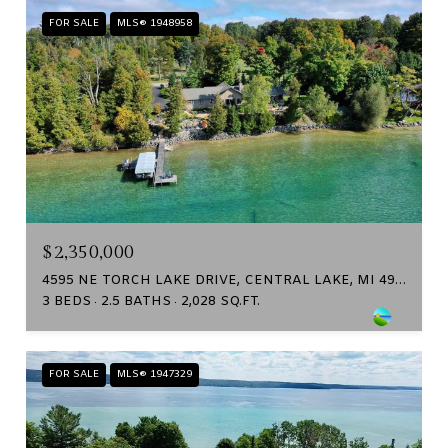
FOR SALE
MLS® 1948958
$2,350,000
4595 NE TORCH LAKE DRIVE, CENTRAL LAKE, MI 49622
3 BEDS
2.5 BATHS
2,028 SQ.FT.
FOR SALE
MLS® 1947329