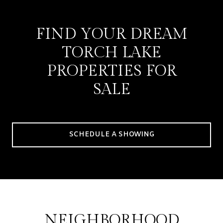
FIND YOUR DREAM
TORCH LAKE
PROPERTIES FOR
SALE
SCHEDULE A SHOWING
NEIGHBORHOOD