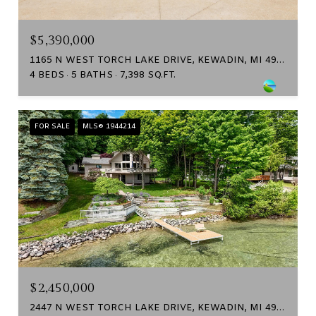
$5,390,000
1165 N WEST TORCH LAKE DRIVE, KEWADIN, MI 49648
4 BEDS
5 BATHS
7,398 SQ.FT.
FOR SALE
MLS® 1944214
$2,450,000
2447 N WEST TORCH LAKE DRIVE, KEWADIN, MI 49648