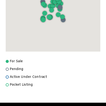
For Sale
Pending
Active Under Contract
Pocket Listing