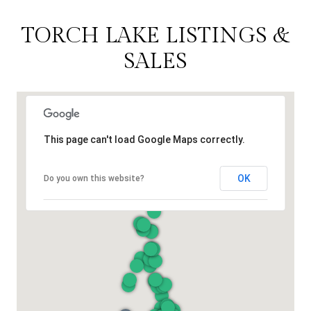
TORCH LAKE LISTINGS &
SALES
This page can't load Google Maps correctly.
OK
Do you own this website?