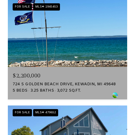
FOR SALE
MLS® 1945453
$2,200,000
724 S GOLDEN BEACH DRIVE, KEWADIN, MI 49648
5 BEDS
3.25 BATHS
3,072 SQ.FT.
FOR SALE
MLS® 479652