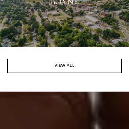
BOYNE
VIEW ALL