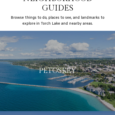
GUIDES
Browse things to do, places to see, and landmarks to
explore in Torch Lake and nearby areas.
PETOSKEY