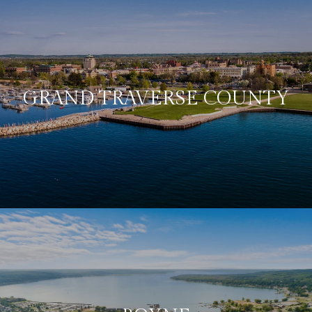
GRAND TRAVERSE COUNTY