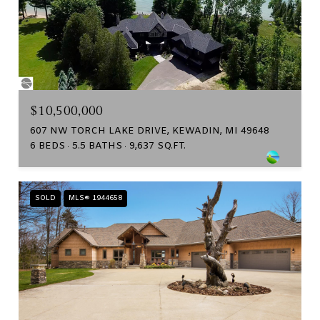
$10,500,000
607 NW TORCH LAKE DRIVE, KEWADIN, MI 49648
6 BEDS
5.5 BATHS
9,637 SQ.FT.
SOLD
MLS® 1944658