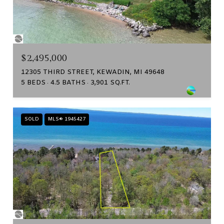
$2,495,000
12305 THIRD STREET, KEWADIN, MI 49648
5 BEDS
4.5 BATHS
3,901 SQ.FT.
SOLD
MLS® 1945427