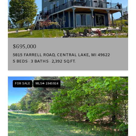
$695,000
5815 FARRELL ROAD, CENTRAL LAKE, MI 49622
5 BEDS
3 BATHS
2,392 SQ.FT.
FOR SALE
MLS® 1945924