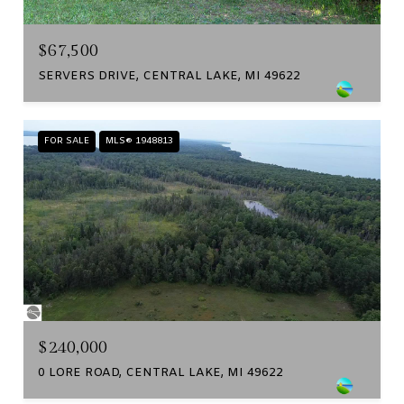
$67,500
SERVERS DRIVE, CENTRAL LAKE, MI 49622
FOR SALE
MLS® 1948813
$240,000
0 LORE ROAD, CENTRAL LAKE, MI 49622