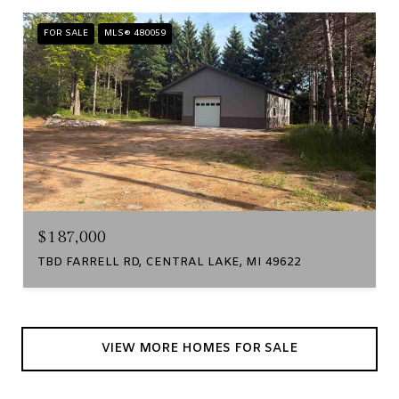
FOR SALE
MLS® 480059
$187,000
TBD FARRELL RD, CENTRAL LAKE, MI 49622
VIEW MORE HOMES FOR SALE