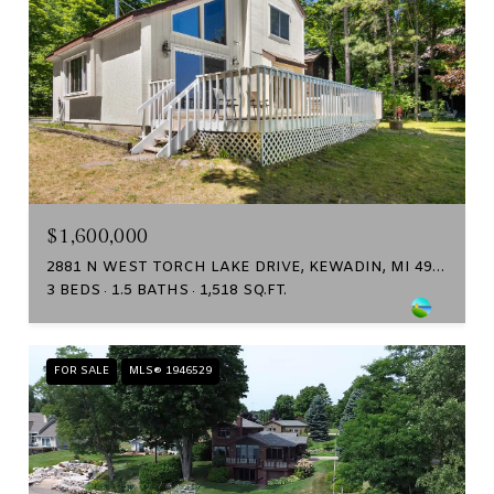
$1,600,000
2881 N WEST TORCH LAKE DRIVE, KEWADIN, MI 49648
3 BEDS
1.5 BATHS
1,518 SQ.FT.
FOR SALE
MLS® 1946529