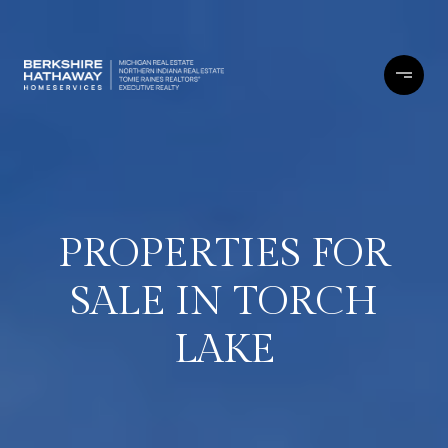
PROPERTIES FOR
SALE IN TORCH
LAKE