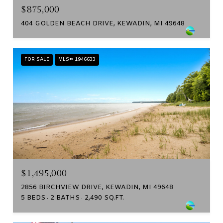
$875,000
404 GOLDEN BEACH DRIVE, KEWADIN, MI 49648
FOR SALE
MLS® 1946633
$1,495,000
2856 BIRCHVIEW DRIVE, KEWADIN, MI 49648
5 BEDS
2 BATHS
2,490 SQ.FT.