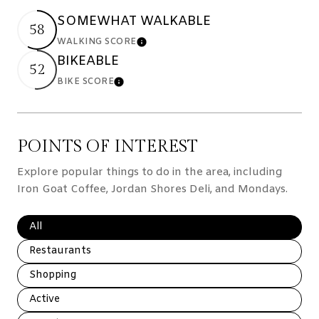
SOMEWHAT WALKABLE
58
WALKING SCORE
Learn More
BIKEABLE
52
BIKE SCORE
Learn More
POINTS OF INTEREST
Explore popular things to do in the area, including
Iron Goat Coffee, Jordan Shores Deli, and Mondays.
Search businesses related to
All
Search businesses related to
Restaurants
Search businesses related to
Shopping
Search businesses related to
Active