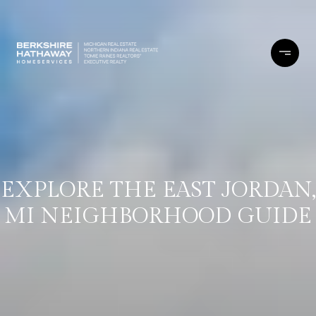
EXPLORE THE EAST JORDAN,
MI NEIGHBORHOOD GUIDE