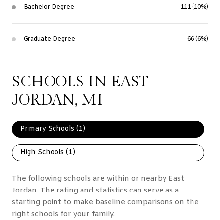
Bachelor Degree
111 (10%)
Graduate Degree
66 (6%)
SCHOOLS IN EAST
JORDAN, MI
Primary Schools (
1
)
High Schools (
1
)
The following schools are within or nearby East
Jordan. The rating and statistics can serve as a
starting point to make baseline comparisons on the
right schools for your family.