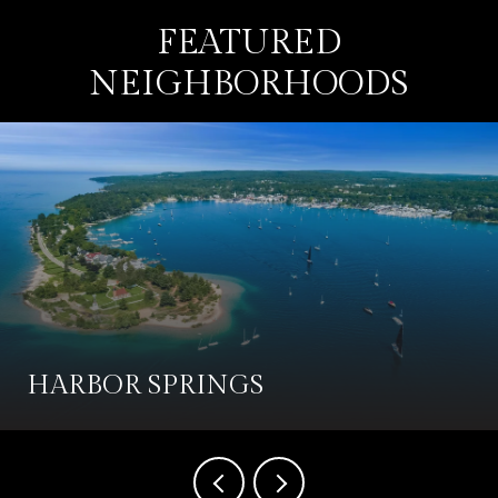
FEATURED
NEIGHBORHOODS
HARBOR SPRINGS