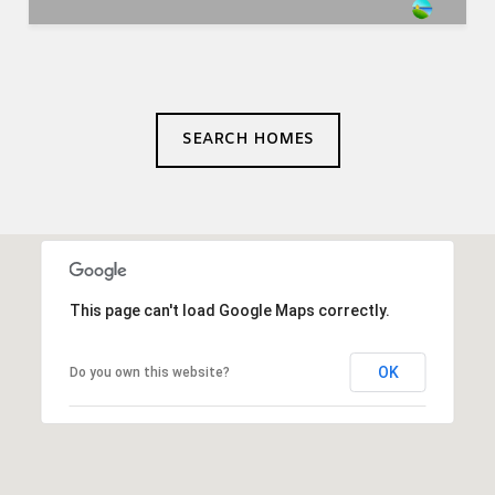
SEARCH HOMES
This page can't load Google Maps correctly.
OK
Do you own this website?