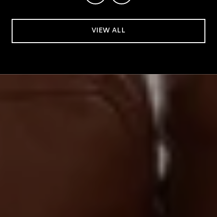
VIEW ALL