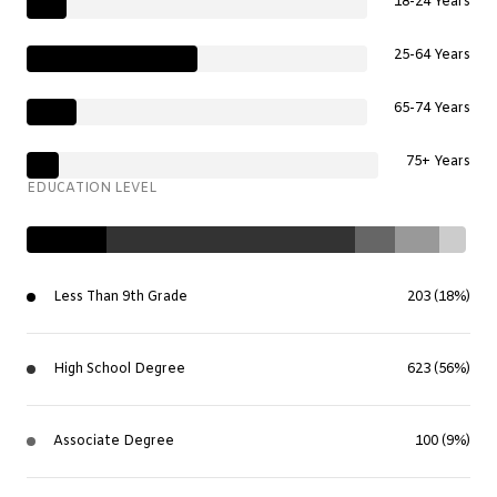
18-24 Years
25-64 Years
65-74 Years
75+ Years
EDUCATION LEVEL
Less Than 9th Grade
203 (18%)
High School Degree
623 (56%)
Associate Degree
100 (9%)