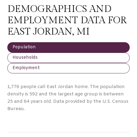
DEMOGRAPHICS AND
EMPLOYMENT DATA FOR
EAST JORDAN, MI
Population
Households
Employment
1,776 people call East Jordan home. The population
density is 592 and the largest age group is
between
25 and 64 years old.
Data provided by the U.S. Census
Bureau.