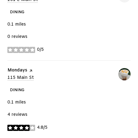
DINING
0.1
miles
0 reviews
0/5
stars
Visit the
Mondays
page on Yelp
Search
115 Main St
on Google Maps
DINING
0.1
miles
4 reviews
4.8/5
stars