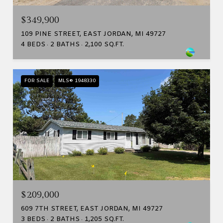
$349,900
109 PINE STREET, EAST JORDAN, MI 49727
4 BEDS
2 BATHS
2,100 SQ.FT.
FOR SALE
MLS® 1948330
$209,000
609 7TH STREET, EAST JORDAN, MI 49727
3 BEDS
2 BATHS
1,205 SQ.FT.