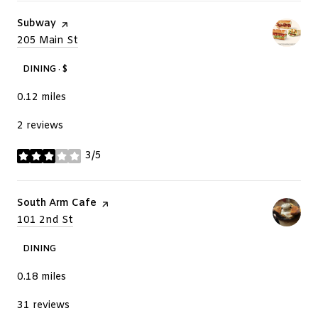
Visit the
Subway
page on Yelp
Search
205 Main St
on Google Maps
DINING · $
0.12
miles
2 reviews
3/5
stars
Visit the
South Arm Cafe
page on Yelp
Search
101 2nd St
on Google Maps
DINING
0.18
miles
31 reviews