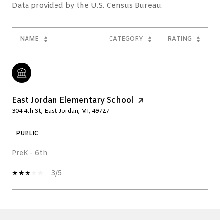
NAME
CATEGORY
RATING
East Jordan Elementary School
304 4th St, East Jordan, MI, 49727
PUBLIC
PreK - 6th
3/5
SHOW MORE