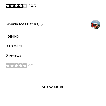
4.1/5
stars
Visit the
Smokin Joes Bar B Q
page on Yelp
DINING
0.18
miles
0 reviews
0/5
stars
SHOW MORE