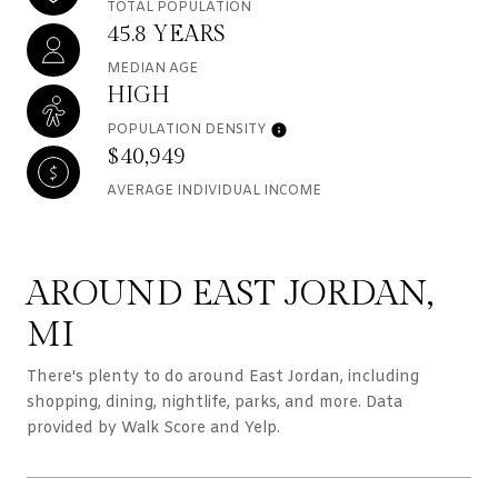
TOTAL POPULATION
45.8 YEARS
MEDIAN AGE
HIGH
POPULATION DENSITY
$40,949
AVERAGE INDIVIDUAL INCOME
AROUND EAST JORDAN,
MI
There's plenty to do around East Jordan, including
shopping, dining, nightlife, parks, and more. Data
provided by Walk Score and Yelp.