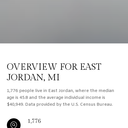
OVERVIEW FOR EAST
JORDAN, MI
1,776 people live in East Jordan, where the median
age is 45.8 and the average individual income is
$40,949. Data provided by the U.S. Census Bureau.
1,776