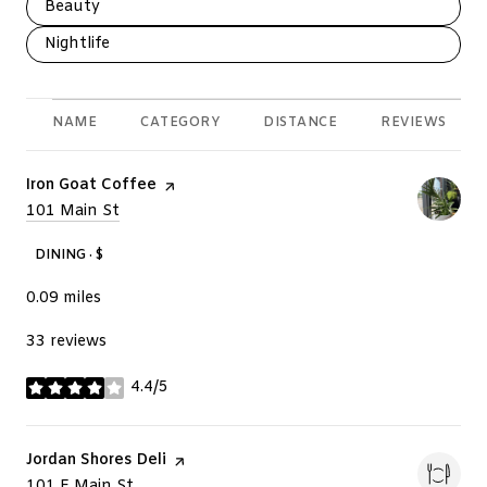
Search businesses related to
Beauty
Search businesses related to
Nightlife
NAME
CATEGORY
DISTANCE
REVIEWS
Visit the
Iron Goat Coffee
page on Yelp
Search
101 Main St
on Google Maps
DINING · $
0.09
miles
33 reviews
4.4/5
stars
Visit the
Jordan Shores Deli
page on Yelp
Search
101 E Main St
on Google Maps