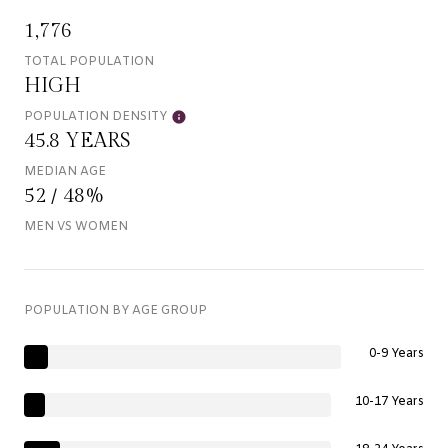
1,776
TOTAL POPULATION
HIGH
POPULATION DENSITY
45.8 YEARS
MEDIAN AGE
52 / 48%
MEN VS WOMEN
POPULATION BY AGE GROUP
0-9 Years
10-17 Years