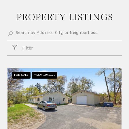
PROPERTY LISTINGS
Filter
FOR SALE
MLS® 1945129