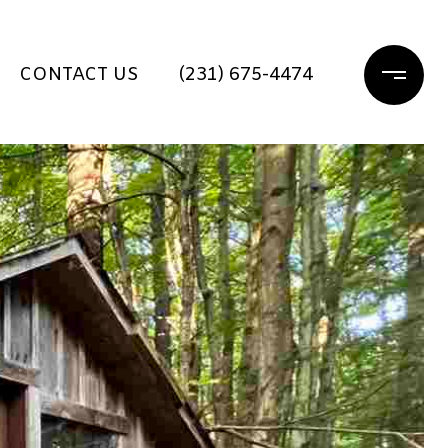
CONTACT US
(231) 675-4474