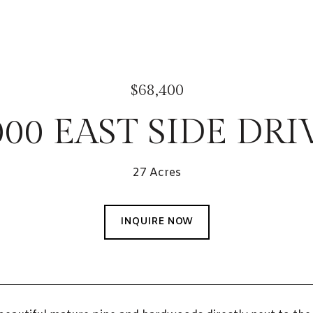
$68,400
000 EAST SIDE DRI
27 Acres
INQUIRE NOW