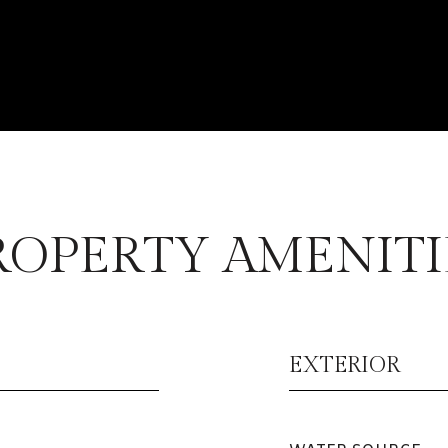
ROPERTY AMENITI
EXTERIOR