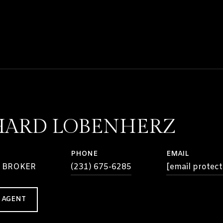
HARD LOBENHERZ
PHONE
EMAIL
 BROKER
(231) 675-6285
[email protect
 AGENT