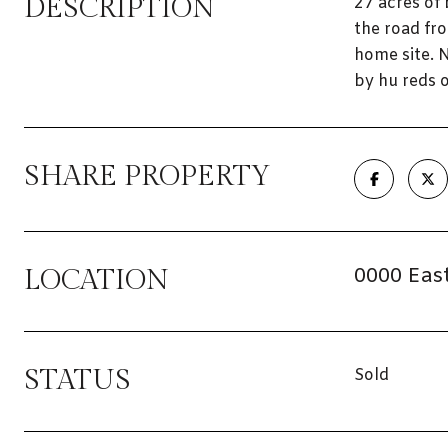
DESCRIPTION
27 acres of
the road fr
home site. N
by hu reds o
SHARE PROPERTY
0000 East
LOCATION
STATUS
Sold