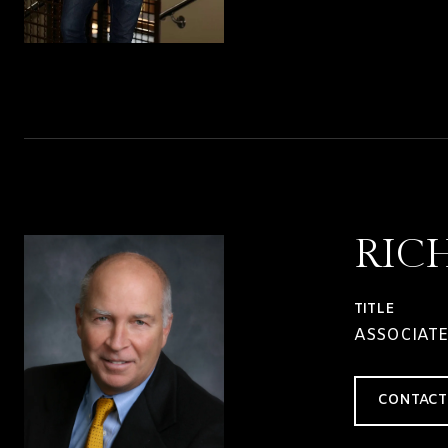
RIC
TITLE
ASSOCIATE
CONTACT