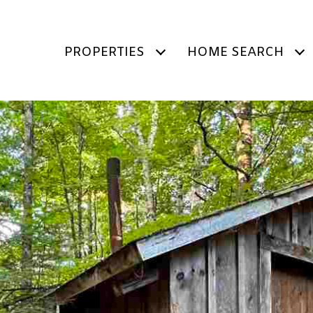
PROPERTIES
HOME SEARCH