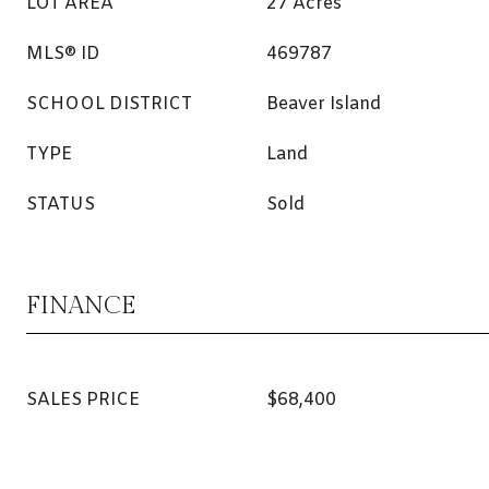
LOT AREA
27 Acres
MLS® ID
469787
SCHOOL DISTRICT
Beaver Island
TYPE
Land
STATUS
Sold
FINANCE
SALES PRICE
$68,400