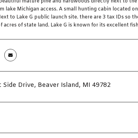
 beautiful mature pine and hardwoods directly next to th
om lake Michigan access. A small hunting cabin located o
ext to Lake G public launch site. there are 3 tax IDs so th
f acres of state land. Lake G is known for its excellent fish
 Side Drive, Beaver Island, MI 49782