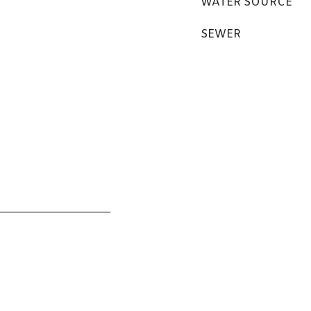
WATER SOURCE
SEWER