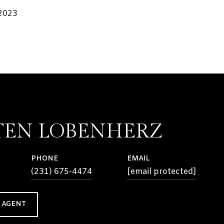
 2023
TEN LOBENHERZ
PHONE
EMAIL
(231) 675-4474
[email protected]
 AGENT