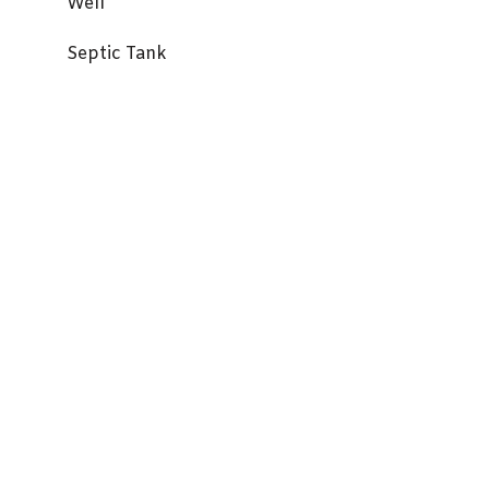
Well
Septic Tank