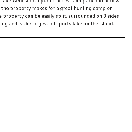
e Lake Geneserath public access and park and across
n the property makes for a great hunting camp or
e property can be easily split. surrounded on 3 sides
ing and is the largest all sports lake on the island.