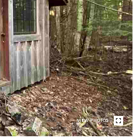
VIEW PHOTOS