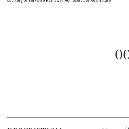
Courtesy of Berkshire Hathaway HomeServices Real Estate
0