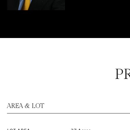
P
AREA & LOT