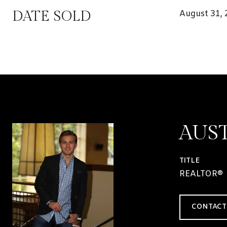
DATE SOLD
August 31,
AUS
TITLE
REALTOR®
CONTACT