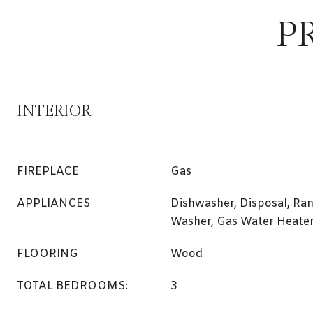
P
INTERIOR
FIREPLACE
Gas
APPLIANCES
Dishwasher, Disposal, Ran
Washer, Gas Water Heate
FLOORING
Wood
TOTAL BEDROOMS:
3