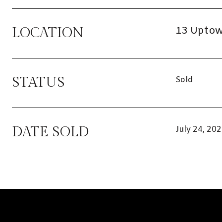
13 Uptown
LOCATION
STATUS
Sold
DATE SOLD
July 24, 20