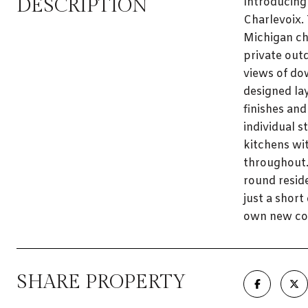
DESCRIPTION
Introducing
Charlevoix.
Michigan ch
private outd
views of do
designed la
finishes and
individual s
kitchens wit
throughout.
round resid
just a shor
own new con
SHARE PROPERTY