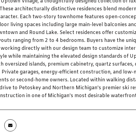
 Uptown Village, a thoughtfully designed collection of 
 These architecturally distinctive residences blend moder
aracter. Each two-story townhome features open-concept 
oor living spaces including large main-level balconies an
wntown and Round Lake. Select residences offer customiz
youts ranging from 2 to 4 bedrooms. Buyers have the uniq
 working directly with our design team to customize interio
tyle while maintaining the elevated design standards of Up
h oversized islands, premium cabinetry, quartz surfaces, d
 Private garages, energy-efficient construction, and low-
ents or second-home owners. Located within walking dist
t drive to Petoskey and Northern Michigan's premier ski re
struction in one of Michigan's most desirable waterfron