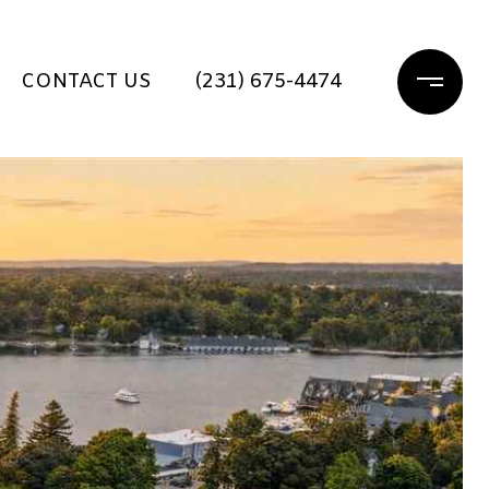
CONTACT US
(231) 675-4474