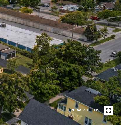
VIEW PHOTOS