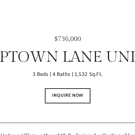
$736,000
UPTOWN LANE UNIT
3 Beds
4 Baths
1,532 Sq.Ft.
INQUIRE NOW