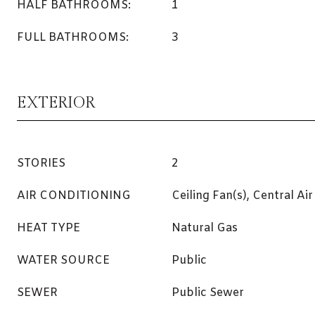
HALF BATHROOMS:
1
FULL BATHROOMS:
3
EXTERIOR
STORIES
2
AIR CONDITIONING
Ceiling Fan(s), Central Air
HEAT TYPE
Natural Gas
WATER SOURCE
Public
SEWER
Public Sewer