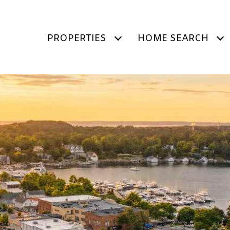
PROPERTIES
HOME SEARCH