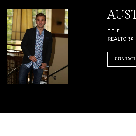
AUS
TITLE
REALTOR®
CONTACT