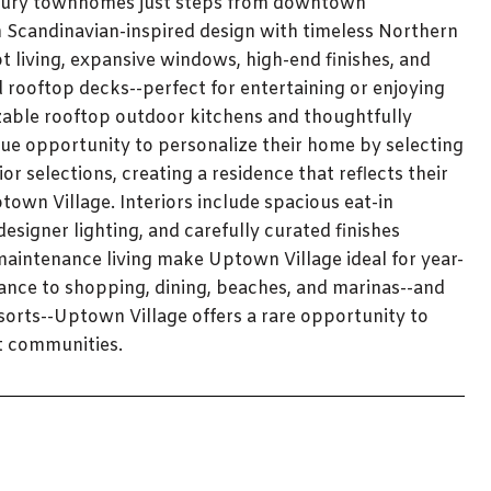
luxury townhomes just steps from downtown
n Scandinavian-inspired design with timeless Northern
living, expansive windows, high-end finishes, and
d rooftop decks--perfect for entertaining or enjoying
able rooftop outdoor kitchens and thoughtfully
ue opportunity to personalize their home by selecting
r selections, creating a residence that reflects their
town Village. Interiors include spacious eat-in
esigner lighting, and carefully curated finishes
maintenance living make Uptown Village ideal for year-
ance to shopping, dining, beaches, and marinas--and
sorts--Uptown Village offers a rare opportunity to
t communities.