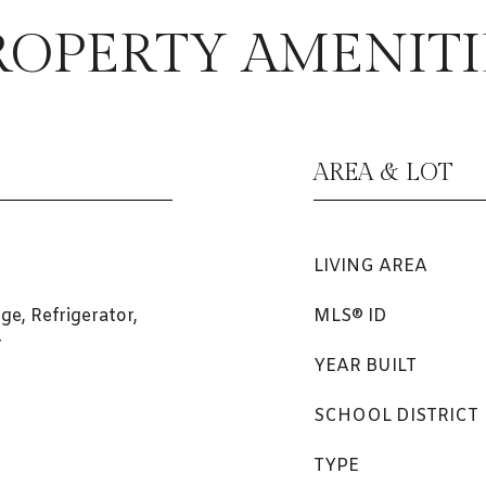
ROPERTY AMENITI
AREA & LOT
LIVING AREA
ge, Refrigerator,
MLS® ID
r
YEAR BUILT
SCHOOL DISTRICT
TYPE