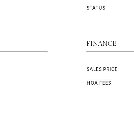
STATUS
FINANCE
SALES PRICE
HOA FEES