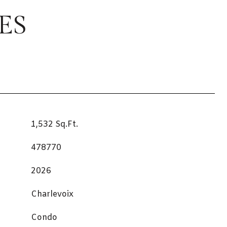
ES
1,532 Sq.Ft.
478770
2026
Charlevoix
Condo