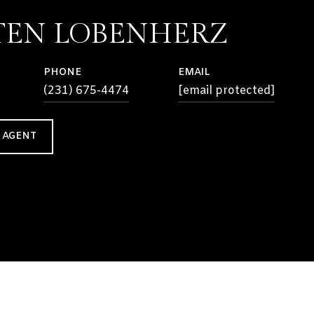
TEN LOBENHERZ
PHONE
EMAIL
(231) 675-4474
[email protected]
 AGENT