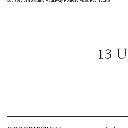
Courtesy of Berkshire Hathaway HomeServices Real Estate
13 