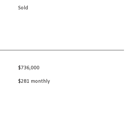
Sold
$736,000
$281 monthly