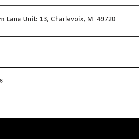
 Lane Unit: 13, Charlevoix, MI 49720
26