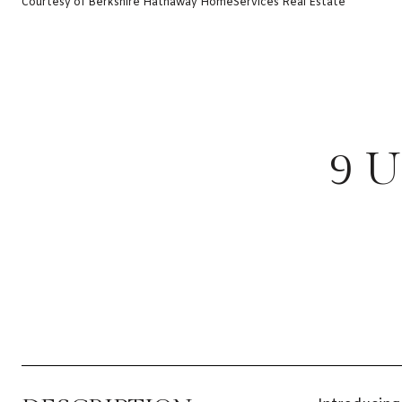
Courtesy of Berkshire Hathaway HomeServices Real Estate
9 