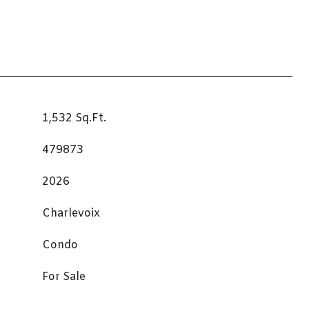
1,532 Sq.Ft.
479873
2026
Charlevoix
Condo
For Sale