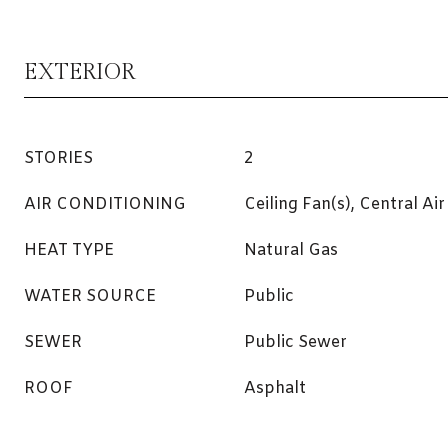
EXTERIOR
STORIES
2
AIR CONDITIONING
Ceiling Fan(s), Central Air
HEAT TYPE
Natural Gas
WATER SOURCE
Public
SEWER
Public Sewer
ROOF
Asphalt