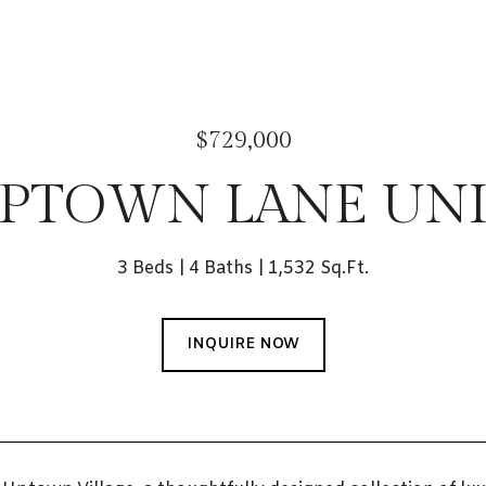
$729,000
UPTOWN LANE UNIT
3 Beds
4 Baths
1,532 Sq.Ft.
INQUIRE NOW