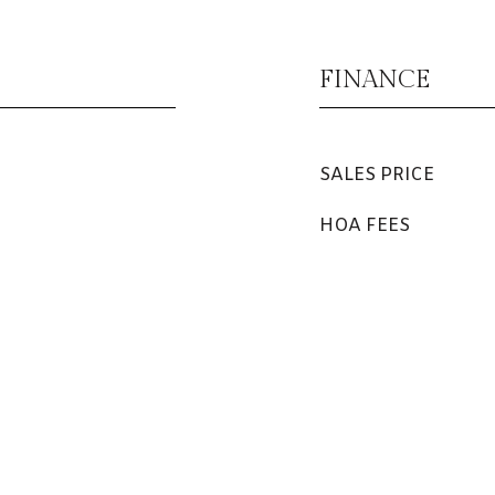
FINANCE
SALES PRICE
HOA FEES