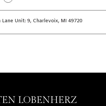
Lane Unit: 9, Charlevoix, MI 49720
TEN LOBENHERZ