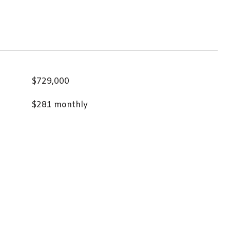
$729,000
$281 monthly