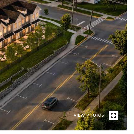
VIEW PHOTOS