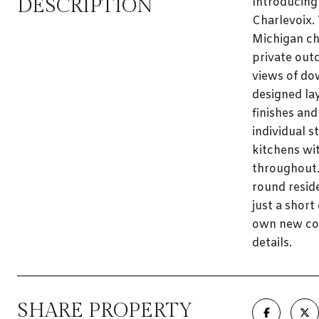
DESCRIPTION
Introducing
Charlevoix.
Michigan ch
private outd
views of do
designed la
finishes and
individual s
kitchens wit
throughout.
round resid
just a shor
own new con
details.
SHARE PROPERTY