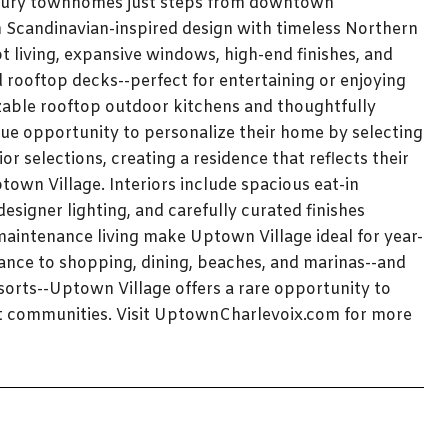
luxury townhomes just steps from downtown
n Scandinavian-inspired design with timeless Northern
living, expansive windows, high-end finishes, and
d rooftop decks--perfect for entertaining or enjoying
able rooftop outdoor kitchens and thoughtfully
ue opportunity to personalize their home by selecting
r selections, creating a residence that reflects their
town Village. Interiors include spacious eat-in
esigner lighting, and carefully curated finishes
maintenance living make Uptown Village ideal for year-
ance to shopping, dining, beaches, and marinas--and
sorts--Uptown Village offers a rare opportunity to
nt communities. Visit UptownCharlevoix.com for more