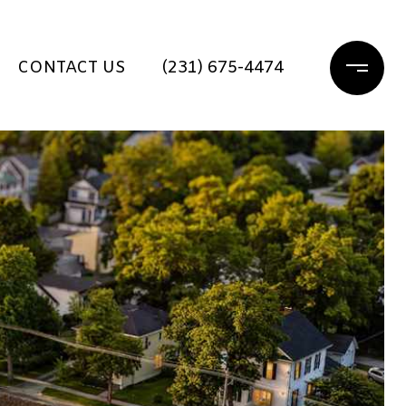
CONTACT US
(231) 675-4474