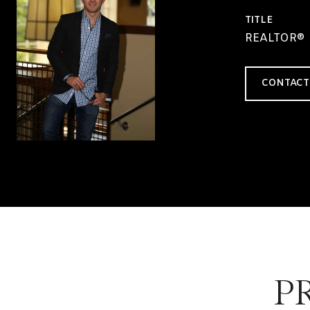
TITLE
REALTOR®
CONTACT
P