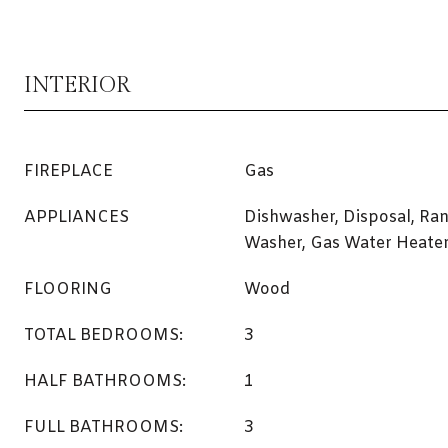
INTERIOR
FIREPLACE
Gas
APPLIANCES
Dishwasher, Disposal, Ran
Washer, Gas Water Heate
FLOORING
Wood
TOTAL BEDROOMS:
3
HALF BATHROOMS:
1
FULL BATHROOMS:
3