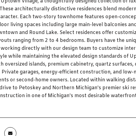
 Uptown Village, a thoughtfully designed collection of 
 These architecturally distinctive residences blend moder
aracter. Each two-story townhome features open-concept 
oor living spaces including large main-level balconies an
wntown and Round Lake. Select residences offer customiz
youts ranging from 2 to 4 bedrooms. Buyers have the uniq
 working directly with our design team to customize interio
tyle while maintaining the elevated design standards of Up
h oversized islands, premium cabinetry, quartz surfaces, d
 Private garages, energy-efficient construction, and low-
ents or second-home owners. Located within walking dist
t drive to Petoskey and Northern Michigan's premier ski re
struction in one of Michigan's most desirable waterfro