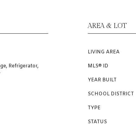
AREA & LOT
LIVING AREA
ge, Refrigerator,
MLS® ID
r
YEAR BUILT
SCHOOL DISTRICT
TYPE
STATUS