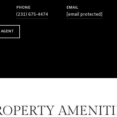
PHONE
EMAIL
(231) 675-4474
[email protected]
 AGENT
ROPERTY AMENITI