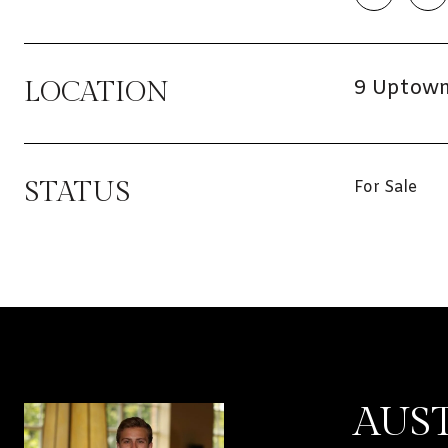
9 Uptown 
LOCATION
STATUS
For Sale
AUS