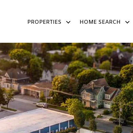
PROPERTIES
HOME SEARCH