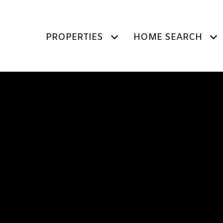
PROPERTIES
HOME SEARCH