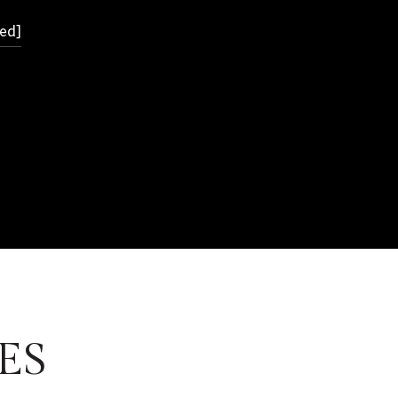
ed]
ES