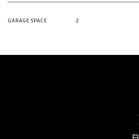
GARAGE SPACE
2