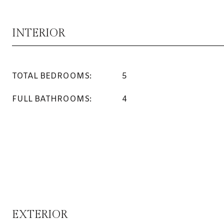
INTERIOR
TOTAL BEDROOMS:
5
FULL BATHROOMS:
4
EXTERIOR