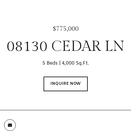
$775,000
08130 CEDAR LN
5 Beds
4,000 Sq.Ft.
INQUIRE NOW