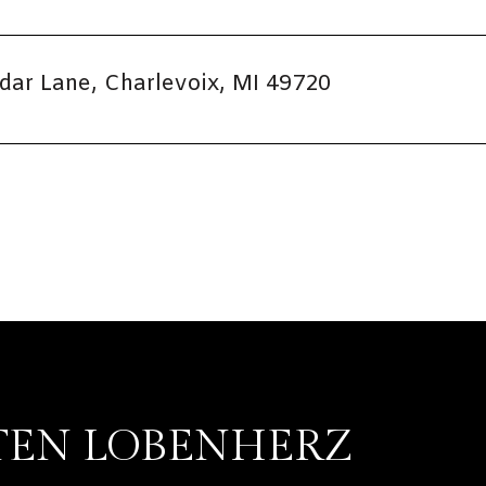
dar Lane, Charlevoix, MI 49720
TEN LOBENHERZ