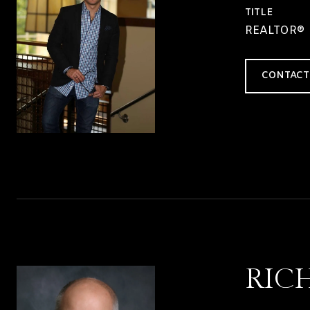
TITLE
REALTOR®
CONTACT
RIC