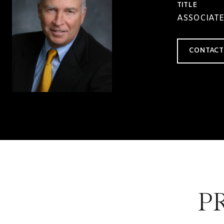
TITLE
ASSOCIATE
CONTACT
P