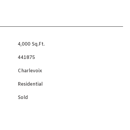
4,000 Sq.Ft.
441875
Charlevoix
Residential
Sold