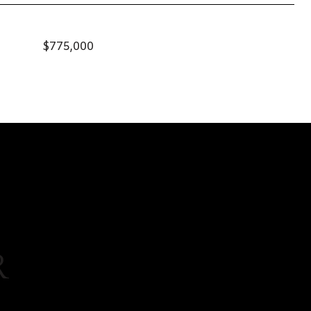
$775,000
R