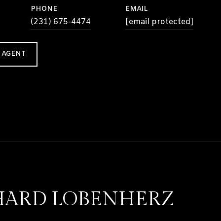
PHONE
EMAIL
(231) 675-4474
[email protected]
 AGENT
HARD LOBENHERZ