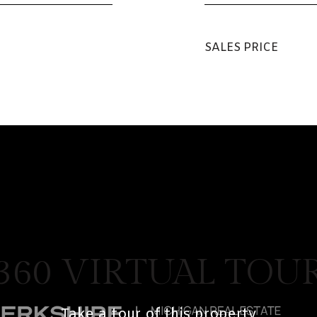
SALES PRICE
360 VIRTUAL TOU
Take a tour of this property