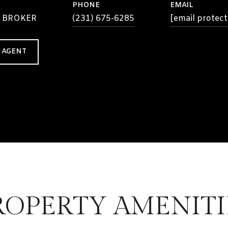
PHONE
EMAIL
 BROKER
(231) 675-6285
[email protect
 AGENT
ROPERTY AMENITI