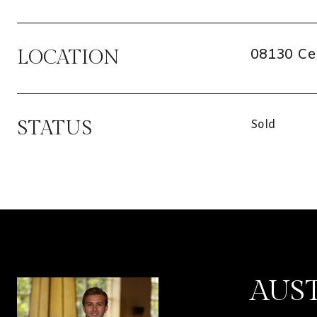
08130 Ce
LOCATION
STATUS
Sold
AUS