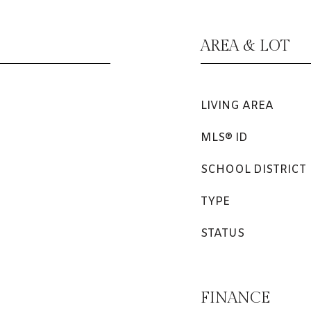
AREA & LOT
LIVING AREA
MLS® ID
SCHOOL DISTRICT
TYPE
STATUS
FINANCE