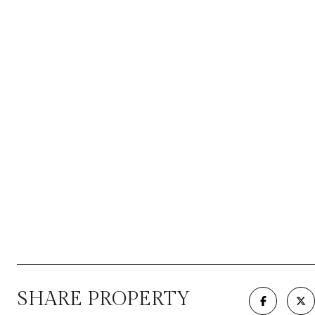
SHARE PROPERTY