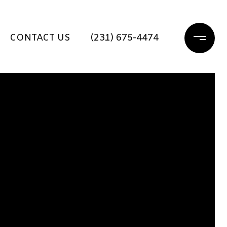
CONTACT US
(231) 675-4474