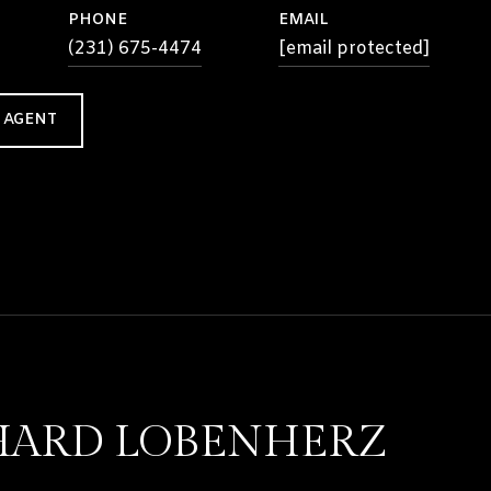
PHONE
EMAIL
(231) 675-4474
[email protected]
 AGENT
HARD LOBENHERZ