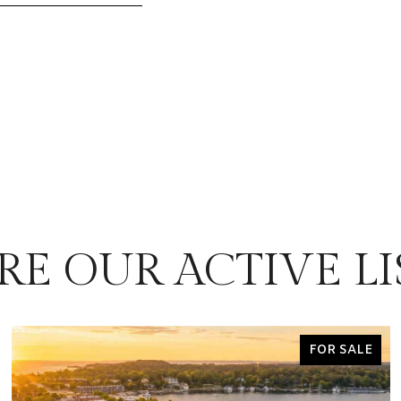
RE OUR ACTIVE LI
FOR SALE