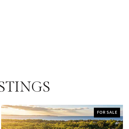
STINGS
FOR SALE