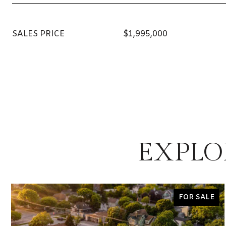
SALES PRICE
$1,995,000
EXPLO
FOR SALE