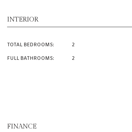
INTERIOR
TOTAL BEDROOMS:
2
FULL BATHROOMS:
2
FINANCE