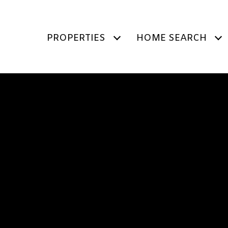
PROPERTIES
HOME SEARCH