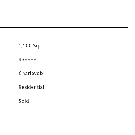
1,100 Sq.Ft.
436686
Charlevoix
Residential
Sold