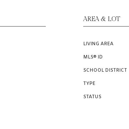
AREA & LOT
LIVING AREA
MLS® ID
SCHOOL DISTRICT
TYPE
STATUS