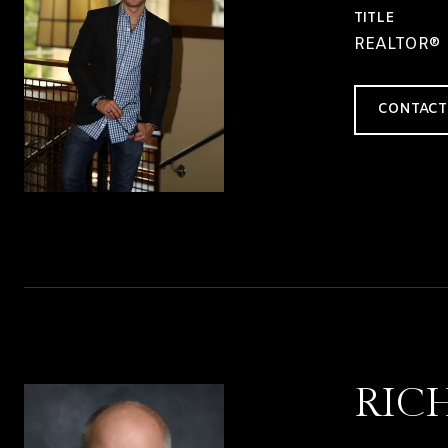
TITLE
REALTOR®
CONTACT
RIC