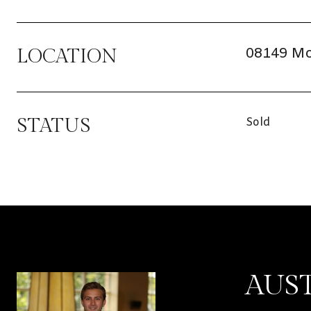
08149 Mo
LOCATION
STATUS
Sold
AUS