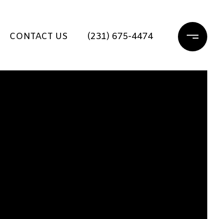
CONTACT US
(231) 675-4474