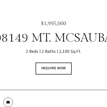
$1,995,000
08149 MT. MCSAUB
2 Beds
2 Baths
1,100 Sq.Ft.
INQUIRE NOW