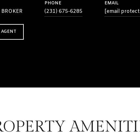
PHONE
EMAIL
 BROKER
(231) 675-6285
[email protect
 AGENT
ROPERTY AMENITI