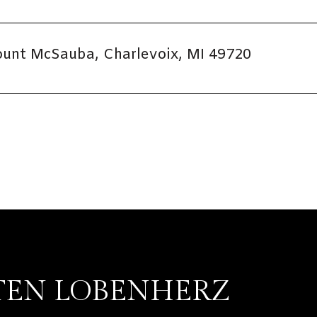
unt McSauba, Charlevoix, MI 49720
TEN LOBENHERZ