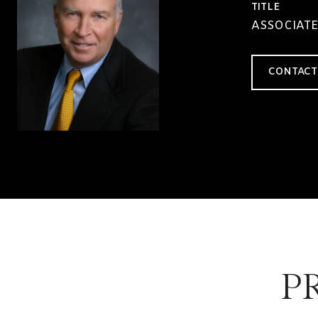
TITLE
ASSOCIATE
CONTACT
P