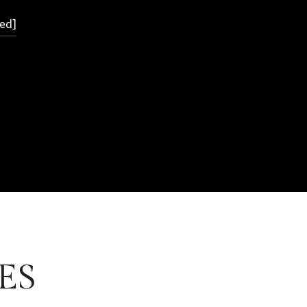
ed]
ES