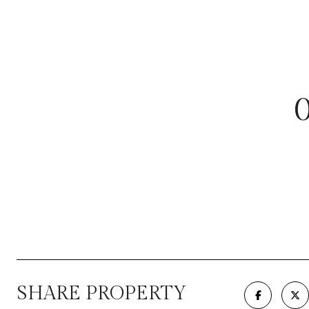
SHARE PROPERTY