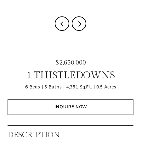
$2,650,000
1 THISTLEDOWNS
6 Beds
5 Baths
4,351 Sq.Ft.
0.5 Acres
INQUIRE NOW
DESCRIPTION