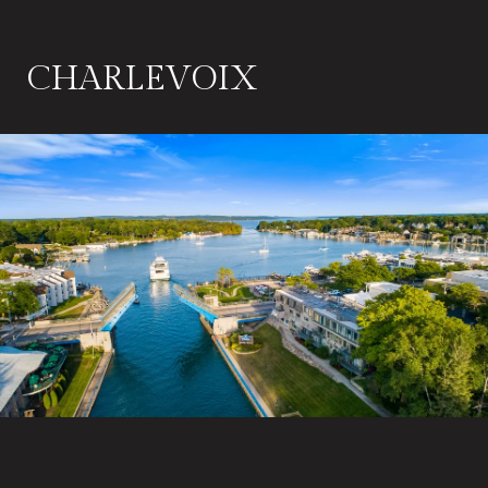
CHARLEVOIX