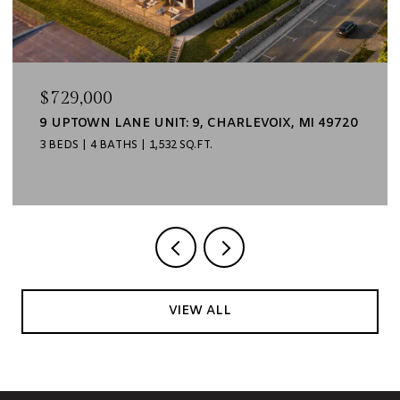
$499,000
6 UPTOWN LANE UNIT: 6, CHARLEVOIX, MI 49720
2 BEDS
2 BATHS
1,135 SQ.FT.
VIEW ALL