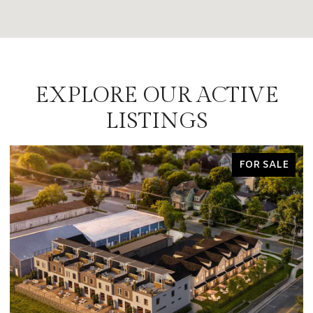
EXPLORE OUR ACTIVE
LISTINGS
FOR SALE