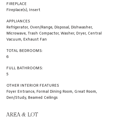
FIREPLACE
Fireplace(s), Insert
APPLIANCES
Refrigerator, Oven/Range, Disposal, Dishwasher,
Microwave, Trash Compactor, Washer, Dryer, Central
Vacuum, Exhaust Fan
TOTAL BEDROOMS:
6
FULL BATHROOMS:
5
OTHER INTERIOR FEATURES
Foyer Entrance, Formal Dining Room, Great Room,
Den/Study, Beamed Ceilings
AREA & LOT