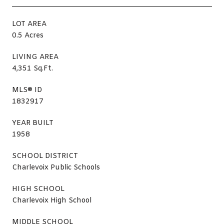
LOT AREA
0.5 Acres
LIVING AREA
4,351 Sq.Ft.
MLS® ID
1832917
YEAR BUILT
1958
SCHOOL DISTRICT
Charlevoix Public Schools
HIGH SCHOOL
Charlevoix High School
MIDDLE SCHOOL