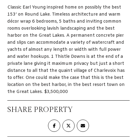
Classic Earl Young inspired home on possibly the best
153’ on Round Lake. Timeless architecture and warm
décor wrap 6 bedrooms, 5 baths and inviting common
rooms overlooking lavish landscaping and the best
harbor on the Great Lakes. A permanent concrete pier
and slips can accommodate a variety of watercraft and
yachts of almost any length or width with full power
and water hookups. 1 Thistle Downs is at the end of a
private lane giving it maximum privacy but just a short
distance to all that the quaint village of Charlevoix has
to offer. One could make the case that this is the best
location on the best harbor, in the best resort town on
the Great Lakes. $3,500,000
SHARE PROPERTY