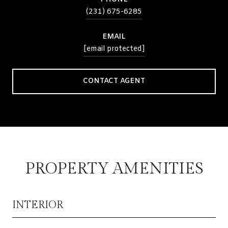
(231) 675-6285
EMAIL
[email protected]
CONTACT AGENT
PROPERTY AMENITIES
INTERIOR