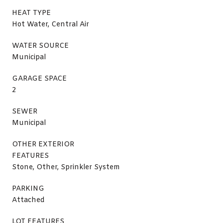
HEAT TYPE
Hot Water, Central Air
WATER SOURCE
Municipal
GARAGE SPACE
2
SEWER
Municipal
OTHER EXTERIOR
FEATURES
Stone, Other, Sprinkler System
PARKING
Attached
LOT FEATURES