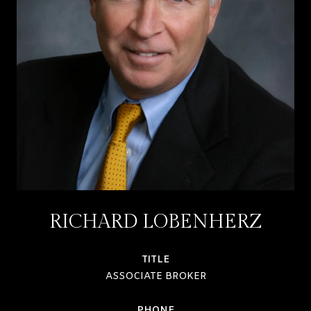
RICHARD LOBENHERZ
TITLE
ASSOCIATE BROKER
PHONE