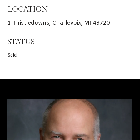
LOCATION
1 Thistledowns, Charlevoix, MI 49720
STATUS
Sold