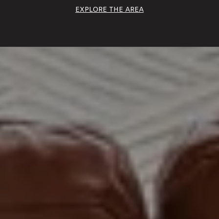
EXPLORE THE AREA