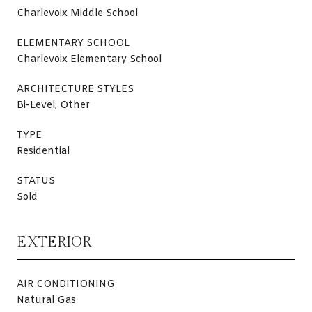
Charlevoix Middle School
ELEMENTARY SCHOOL
Charlevoix Elementary School
ARCHITECTURE STYLES
Bi-Level, Other
TYPE
Residential
STATUS
Sold
EXTERIOR
AIR CONDITIONING
Natural Gas