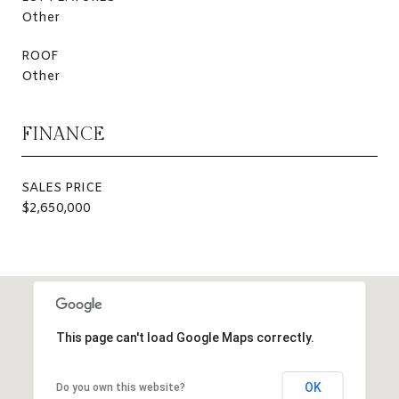
Other
ROOF
Other
FINANCE
SALES PRICE
$2,650,000
This page can't load Google Maps correctly.
OK
Do you own this website?