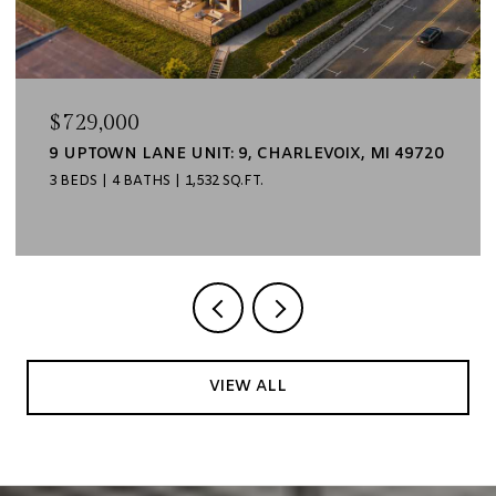
$729,000
9 UPTOWN LANE UNIT: 9, CHARLEVOIX, MI 49720
3 BEDS
4 BATHS
1,532 SQ.FT.
VIEW ALL