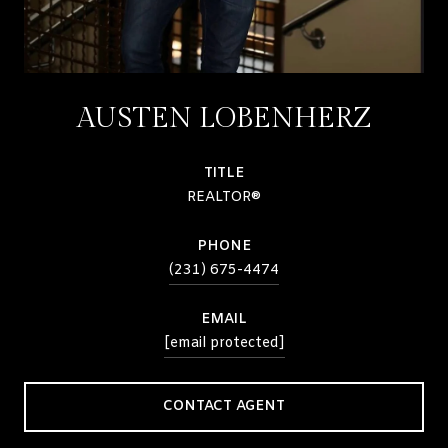
AUSTEN LOBENHERZ
TITLE
REALTOR®
PHONE
(231) 675-4474
EMAIL
[email protected]
CONTACT AGENT