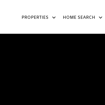
PROPERTIES
HOME SEARCH