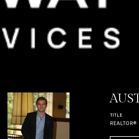
AUS
TITLE
REALTOR®