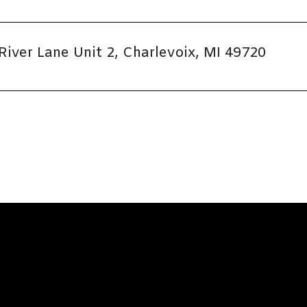
River Lane Unit 2, Charlevoix, MI 49720