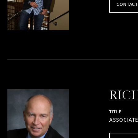
CONTACT
RIC
TITLE
ASSOCIATE