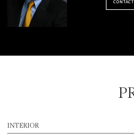
CONTACT
P
INTERIOR