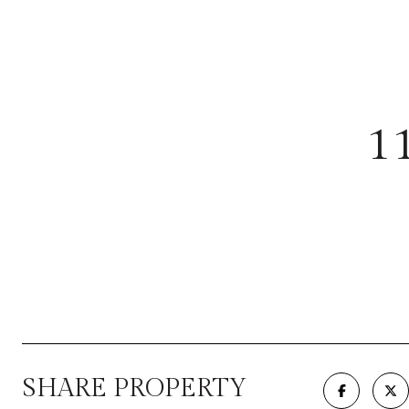
1
SHARE PROPERTY