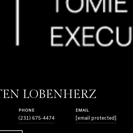
TEN LOBENHERZ
PHONE
EMAIL
(231) 675-4474
[email protected]