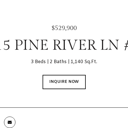
$529,900
15 PINE RIVER LN 
3 Beds
2 Baths
1,140 Sq.Ft.
INQUIRE NOW