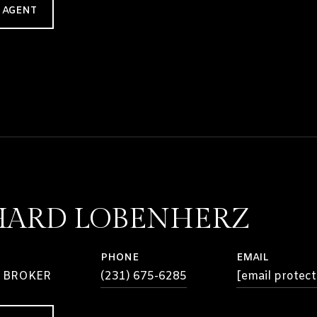
 AGENT
HARD LOBENHERZ
PHONE
EMAIL
 BROKER
(231) 675-6285
[email protect