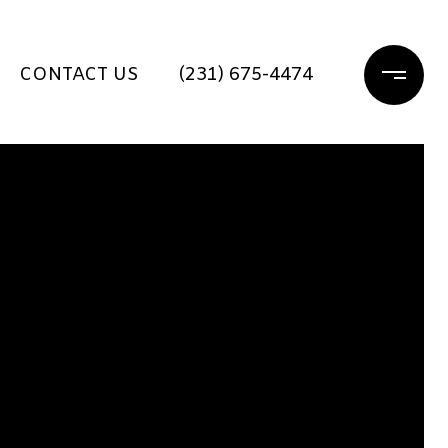
CONTACT US
(231) 675-4474