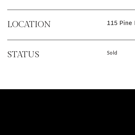
115 Pine 
LOCATION
STATUS
Sold