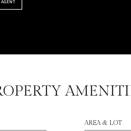
 AGENT
ROPERTY AMENITI
AREA & LOT