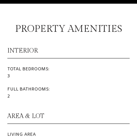
PROPERTY AMENITIES
INTERIOR
TOTAL BEDROOMS:
3
FULL BATHROOMS:
2
AREA & LOT
LIVING AREA