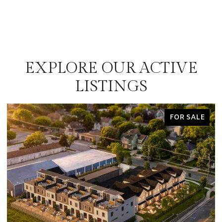
EXPLORE OUR ACTIVE
LISTINGS
FOR SALE