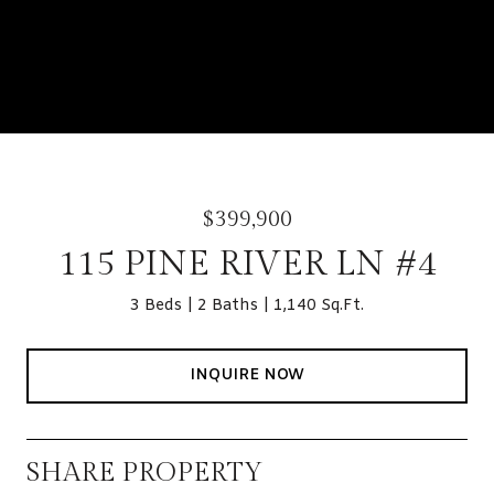
$399,900
115 PINE RIVER LN #4
3 Beds
2 Baths
1,140 Sq.Ft.
INQUIRE NOW
SHARE PROPERTY