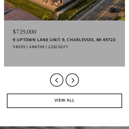
$729,000
9 UPTOWN LANE UNIT: 9, CHARLEVOIX, MI 49720
3 BEDS
4 BATHS
1,532 SQ.FT.
VIEW ALL