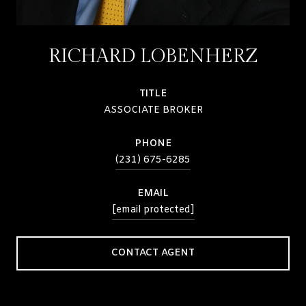
RICHARD LOBENHERZ
TITLE
ASSOCIATE BROKER
PHONE
(231) 675-6285
EMAIL
[email protected]
CONTACT AGENT