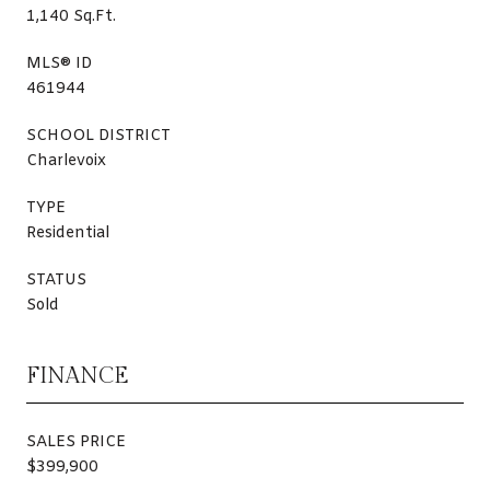
1,140 Sq.Ft.
MLS® ID
461944
SCHOOL DISTRICT
Charlevoix
TYPE
Residential
STATUS
Sold
FINANCE
SALES PRICE
$399,900