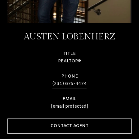
AUSTEN LOBENHERZ
TITLE
REALTOR®
PHONE
(231) 675-4474
EMAIL
[email protected]
CONTACT AGENT