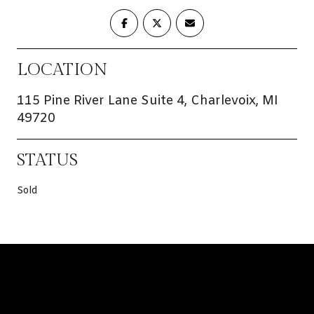
LOCATION
115 Pine River Lane Suite 4, Charlevoix, MI
49720
STATUS
Sold