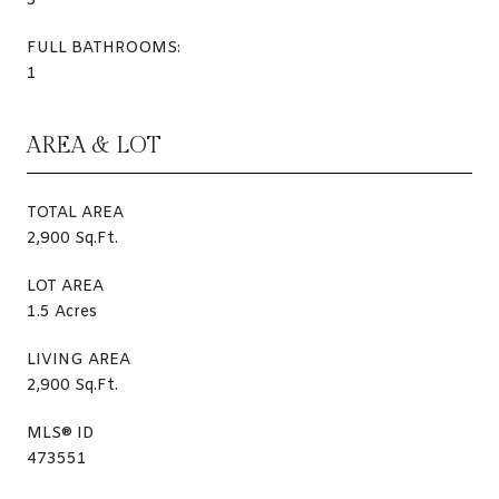
3
FULL BATHROOMS:
1
AREA & LOT
TOTAL AREA
2,900 Sq.Ft.
LOT AREA
1.5 Acres
LIVING AREA
2,900 Sq.Ft.
MLS® ID
473551