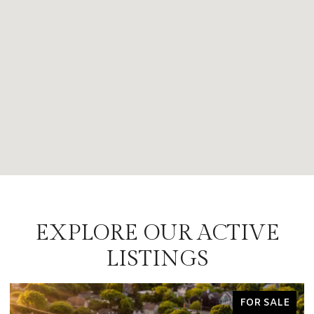
EXPLORE OUR ACTIVE
LISTINGS
FOR SALE