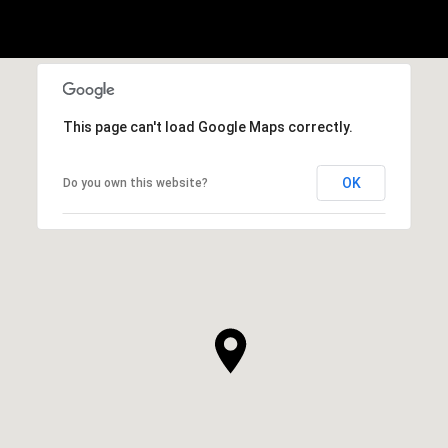
This page can't load Google Maps correctly.
OK
Do you own this website?