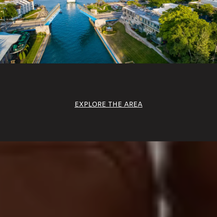
EXPLORE THE AREA