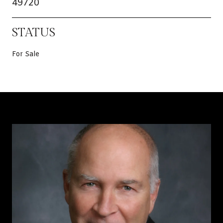
49720
STATUS
For Sale