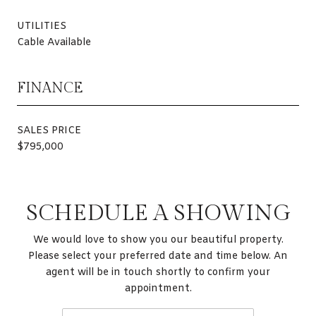
UTILITIES
Cable Available
FINANCE
SALES PRICE
$795,000
SCHEDULE A SHOWING
We would love to show you our beautiful property.
Please select your preferred date and time below. An
agent will be in touch shortly to confirm your
appointment.