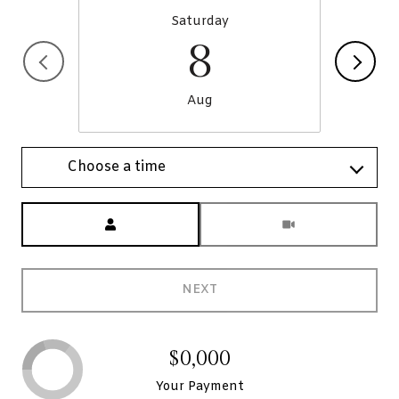
Saturday
8
Aug
Choose a time
Meeting Type
NEXT
$0,000
Your Payment