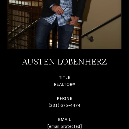
AUSTEN LOBENHERZ
TITLE
REALTOR®
PHONE
(231) 675-4474
EMAIL
[email protected]