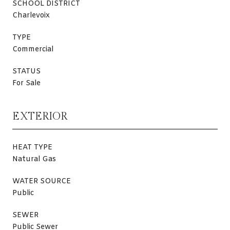
SCHOOL DISTRICT
Charlevoix
TYPE
Commercial
STATUS
For Sale
EXTERIOR
HEAT TYPE
Natural Gas
WATER SOURCE
Public
SEWER
Public Sewer