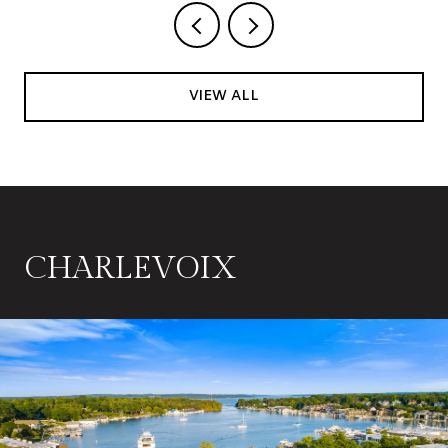
VIEW ALL
CHARLEVOIX