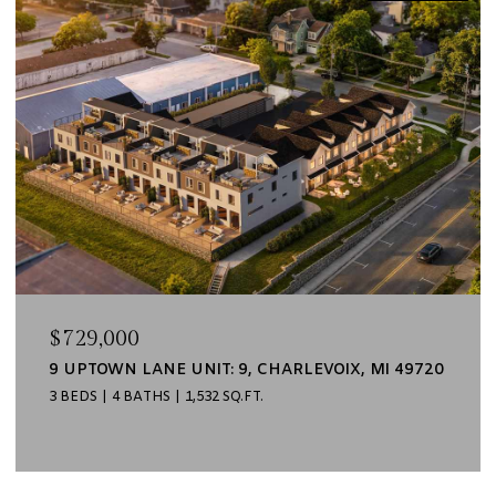
$729,000
9 UPTOWN LANE UNIT: 9, CHARLEVOIX, MI 49720
3 BEDS
4 BATHS
1,532 SQ.FT.