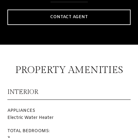
CONTACT AGENT
PROPERTY AMENITIES
INTERIOR
APPLIANCES
Electric Water Heater
TOTAL BEDROOMS: