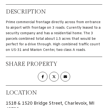
DESCRIPTION
Prime commercial frontage directly across from entrance
to airport with frontage on 3 roads. Curently leased to a
security company and has a residential home. The 3
parcels combined total about 1.5 acres that would be
perfect for a drive through. High combined traffic count
on US-31 and Marion Center, two class A roads.
SHARE PROPERTY
LOCATION
1518 & 1520 Bridge Street, Charlevoix, MI