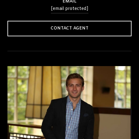
EMAIL
[email protected]
CONTACT AGENT