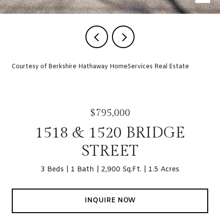
Courtesy of Berkshire Hathaway HomeServices Real Estate
$795,000
1518 & 1520 BRIDGE
STREET
3 Beds
1 Bath
2,900 Sq.Ft.
1.5 Acres
INQUIRE NOW