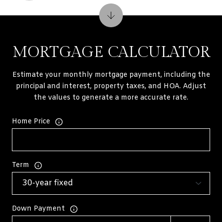
MORTGAGE CALCULATOR
Estimate your monthly mortgage payment, including the
principal and interest, property taxes, and HOA. Adjust
the values to generate a more accurate rate.
Home Price
Term
Down Payment