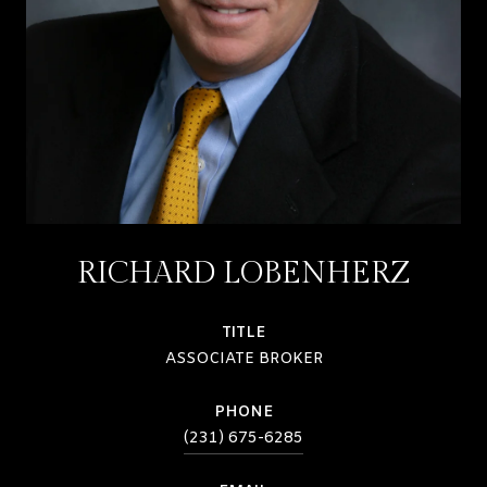
RICHARD LOBENHERZ
TITLE
ASSOCIATE BROKER
PHONE
(231) 675-6285