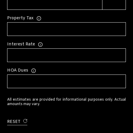
Property Tax
Interest Rate
HOA Dues
All estimates are provided for informational purposes only. Actual
amounts may vary.
RESET