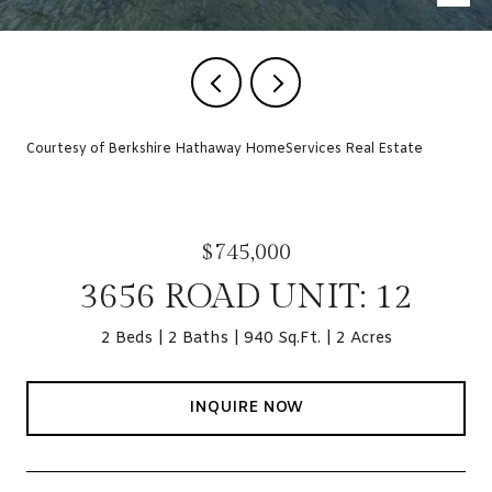
Courtesy of Berkshire Hathaway HomeServices Real Estate
$745,000
3656 ROAD UNIT: 12
2 Beds
2 Baths
940 Sq.Ft.
2 Acres
INQUIRE NOW