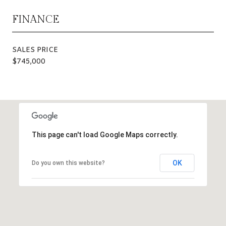
FINANCE
SALES PRICE
$745,000
This page can't load Google Maps correctly.
OK
Do you own this website?