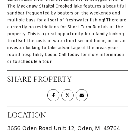
The Mackinaw Straits! Crooked lake features a beautiful
sandbar frequented by boaters on the weekends and
multiple bays for all sort of freshwater fishing! There are
currently no restrictions for Short-Term Rentals at the
property. This is a great opportunity for a family looking
to offset the costs of waterfront second home, or for an
investor looking to take advantage of the areas year-
round hospitality boom. Call today for more information
or to schedule a tour!
SHARE PROPERTY
LOCATION
3656 Oden Road Unit: 12, Oden, MI 49764