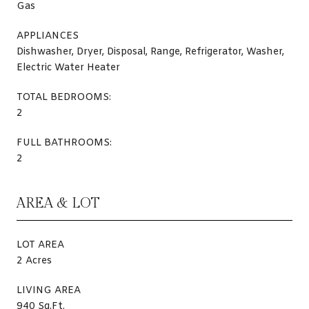
Gas
APPLIANCES
Dishwasher, Dryer, Disposal, Range, Refrigerator, Washer,
Electric Water Heater
TOTAL BEDROOMS:
2
FULL BATHROOMS:
2
AREA & LOT
LOT AREA
2 Acres
LIVING AREA
940 Sq.Ft.