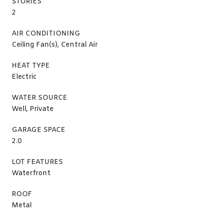
STORIES
2
AIR CONDITIONING
Ceiling Fan(s), Central Air
HEAT TYPE
Electric
WATER SOURCE
Well, Private
GARAGE SPACE
2.0
LOT FEATURES
Waterfront
ROOF
Metal