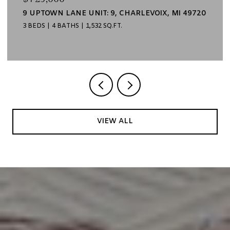
9 UPTOWN LANE UNIT: 9, CHARLEVOIX, MI 49720
3 BEDS
4 BATHS
1,532 SQ.FT.
VIEW ALL