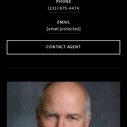
PHONE
(231) 675-4474
EMAIL
[email protected]
CONTACT AGENT