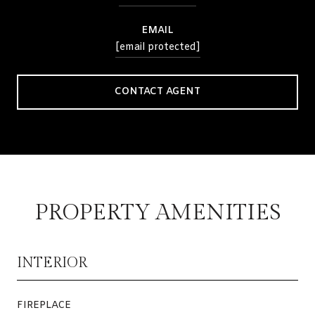
EMAIL
[email protected]
CONTACT AGENT
PROPERTY AMENITIES
INTERIOR
FIREPLACE