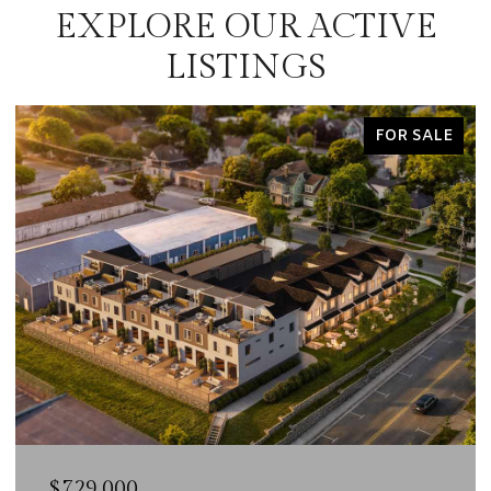
EXPLORE OUR ACTIVE
LISTINGS
FOR SALE
$729,000