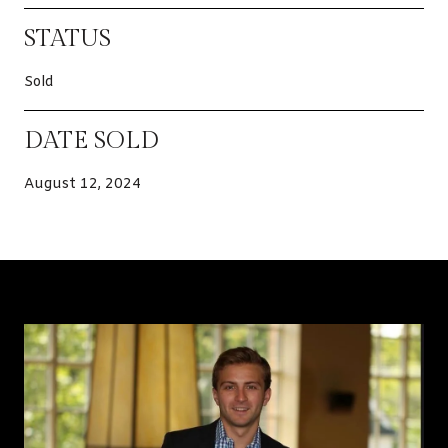
STATUS
Sold
DATE SOLD
August 12, 2024