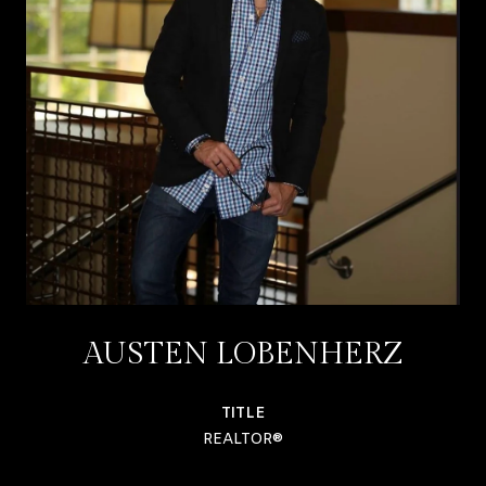
AUSTEN LOBENHERZ
TITLE
REALTOR®