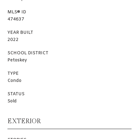
MLS® ID
474637
YEAR BUILT
2022
SCHOOL DISTRICT
Petoskey
TYPE
Condo
STATUS
Sold
EXTERIOR