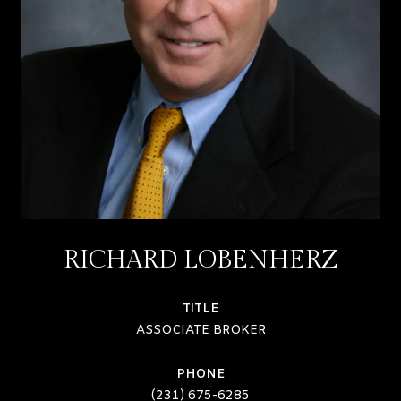
RICHARD LOBENHERZ
TITLE
ASSOCIATE BROKER
PHONE
(231) 675-6285