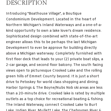
DESCRIPTION
Introducing "Boathouse Village", a Boutique
Condominium Development. Located in the heart of
Northern Michigan's Inland Waterways and a one-of-a-
kind opportunity to own a lake lover's dream residence.
Sophisticated design combined with state-of-the-art
engineer allows this to be perhaps the last Michigan
Development to ever be approve for building directly
above a Michigan waterway. Completely furnished with
first floor deck that leads to your (2) private boat slips, a
2-car garage, and second floor balcony. The south facing
views open to picturesque Crooked Lake and the rolling
green hills of Emmet County beyond. It is just a short
drive to Petoskey for world class shopping and dining;
Harbor Springs & The Boyne/Nubs Nob ski areas are less
than a 20-minute drive. Crooked lake is rated by multiple
outlets as a top choice for recreational boating & fishing.
The Inland Waterway, connect Crooked Lake to Burt
Lake, Indian River, Mullett Lake, the Cheboygan River &