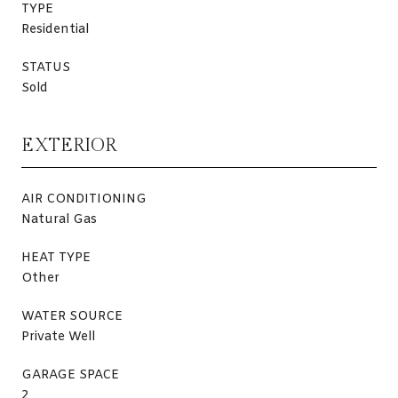
TYPE
Residential
STATUS
Sold
EXTERIOR
AIR CONDITIONING
Natural Gas
HEAT TYPE
Other
WATER SOURCE
Private Well
GARAGE SPACE
2