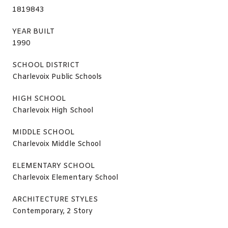
1819843
YEAR BUILT
1990
SCHOOL DISTRICT
Charlevoix Public Schools
HIGH SCHOOL
Charlevoix High School
MIDDLE SCHOOL
Charlevoix Middle School
ELEMENTARY SCHOOL
Charlevoix Elementary School
ARCHITECTURE STYLES
Contemporary, 2 Story