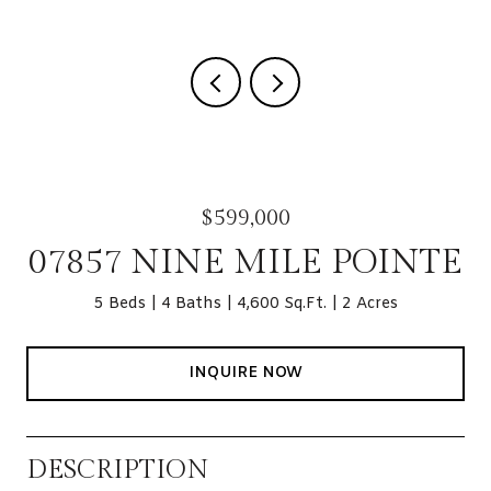
$599,000
07857 NINE MILE POINTE
5 Beds
4 Baths
4,600 Sq.Ft.
2 Acres
INQUIRE NOW
DESCRIPTION