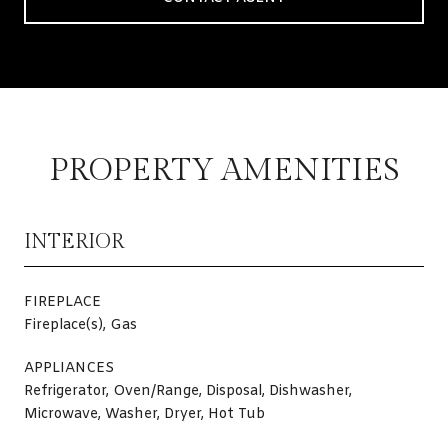
PROPERTY AMENITIES
INTERIOR
FIREPLACE
Fireplace(s), Gas
APPLIANCES
Refrigerator, Oven/Range, Disposal, Dishwasher,
Microwave, Washer, Dryer, Hot Tub