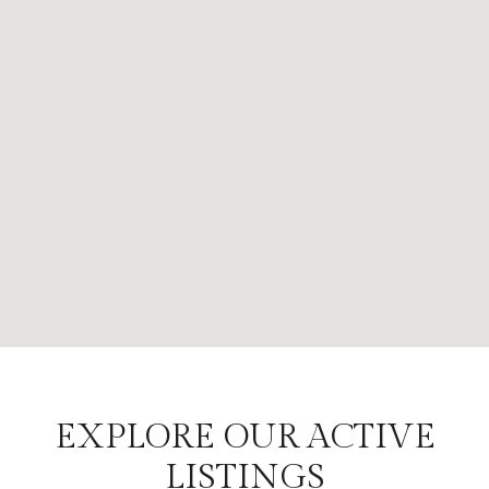
EXPLORE OUR ACTIVE
LISTINGS