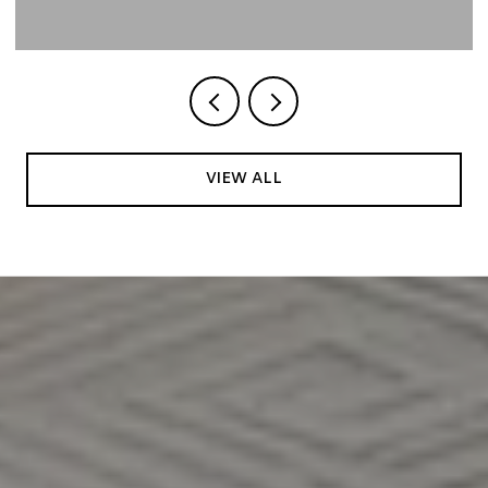
VIEW ALL