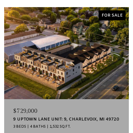
FOR SALE
$729,000
9 UPTOWN LANE UNIT: 9, CHARLEVOIX, MI 49720
3 BEDS
4 BATHS
1,532 SQ.FT.