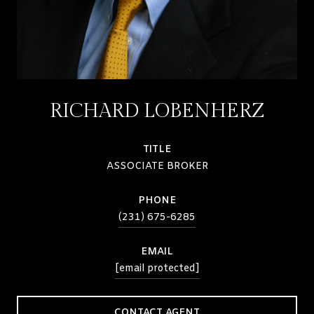
RICHARD LOBENHERZ
TITLE
ASSOCIATE BROKER
PHONE
(231) 675-6285
EMAIL
[email protected]
CONTACT AGENT