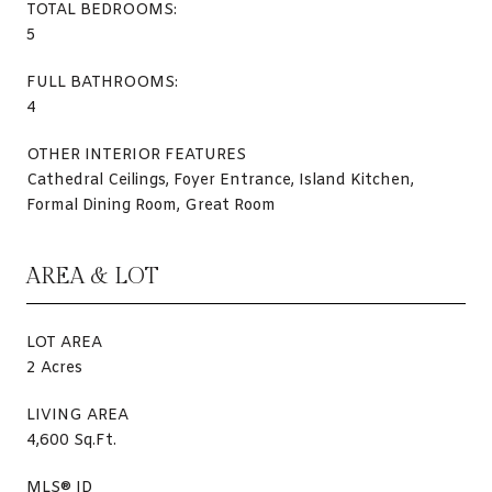
TOTAL BEDROOMS:
5
FULL BATHROOMS:
4
OTHER INTERIOR FEATURES
Cathedral Ceilings, Foyer Entrance, Island Kitchen,
Formal Dining Room, Great Room
AREA & LOT
LOT AREA
2 Acres
LIVING AREA
4,600 Sq.Ft.
MLS® ID