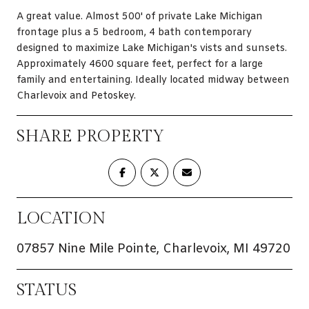
A great value. Almost 500' of private Lake Michigan
frontage plus a 5 bedroom, 4 bath contemporary
designed to maximize Lake Michigan's vists and sunsets.
Approximately 4600 square feet, perfect for a large
family and entertaining. Ideally located midway between
Charlevoix and Petoskey.
SHARE PROPERTY
LOCATION
07857 Nine Mile Pointe, Charlevoix, MI 49720
STATUS