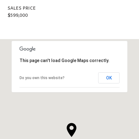
SALES PRICE
$599,000
This page can't load Google Maps correctly.
OK
Do you own this website?