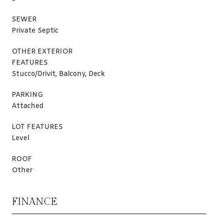
SEWER
Private Septic
OTHER EXTERIOR
FEATURES
Stucco/Drivit, Balcony, Deck
PARKING
Attached
LOT FEATURES
Level
ROOF
Other
FINANCE