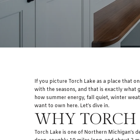
If you picture Torch Lake as a place that on
with the seasons, and that is exactly what
how summer energy, fall quiet, winter weat
want to own here. Let’s dive in.
WHY TORCH 
Torch Lake is one of Northern Michigan’s de