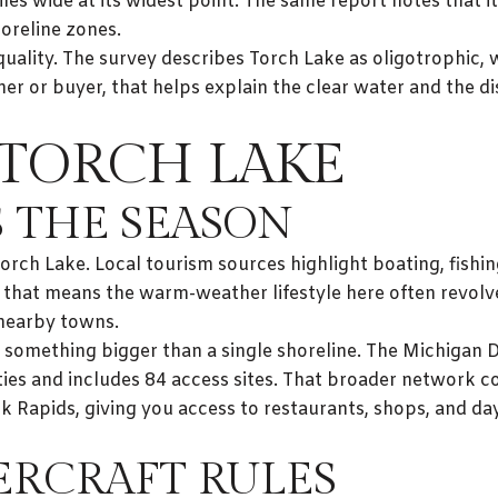
es wide at its widest point. The same report notes that it
oreline zones.
quality. The survey describes Torch Lake as oligotrophic,
er or buyer, that helps explain the clear water and the d
TORCH LAKE
 THE SEASON
ch Lake. Local tourism sources highlight boating, fishing
, that means the warm-weather lifestyle here often revol
 nearby towns.
f something bigger than a single shoreline. The Michigan 
ies and includes 84 access sites. That broader network c
 Elk Rapids, giving you access to restaurants, shops, and 
RCRAFT RULES