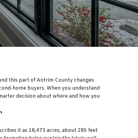
round this part of Antrim County changes
d second-home buyers. When you understand
 smarter decision about where and how you
T
cribes it as 18,473 acres, about 285 feet