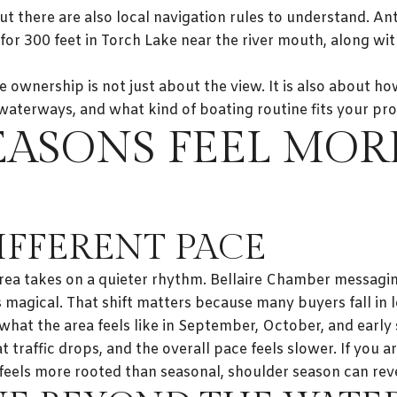
ut there are also local navigation rules to understand. A
for 300 feet in Torch Lake near the river mouth, along wi
 ownership is not just about the view. It is also about h
terways, and what kind of boating routine fits your pro
EASONS FEEL MOR
DIFFERENT PACE
ea takes on a quieter rhythm. Bellaire Chamber messagin
 magical. That shift matters because many buyers fall in 
hat the area feels like in September, October, and early 
traffic drops, and the overall pace feels slower. If you a
eels more rooted than seasonal, shoulder season can revea