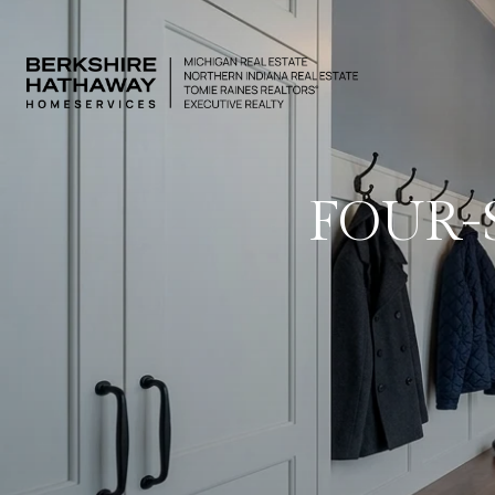
FOUR-