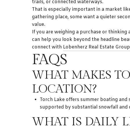
trails, or connected waterways.
That is especially important in a market l
gathering place, some want a quieter seco
value.
If you are weighing a purchase or thinking 
can help you look beyond the headline beaut
connect with
Lobenherz Real Estate Group
FAQS
WHAT MAKES TO
LOCATION?
Torch Lake offers summer boating and san
supported by substantial snowfall and 
WHAT IS DAILY 