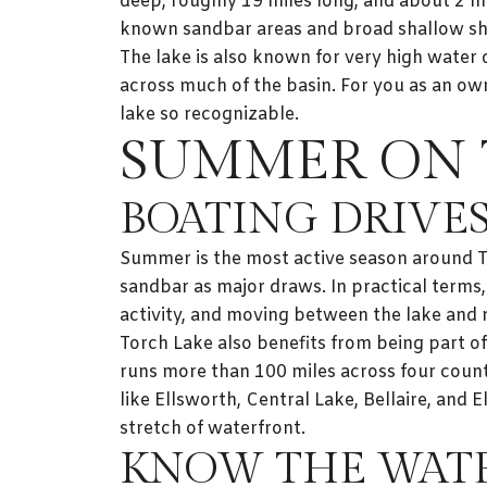
deep, roughly 19 miles long, and about 2 mil
known sandbar areas and broad shallow sh
The lake is also known for very high water 
across much of the basin. For you as an own
lake so recognizable.
SUMMER ON 
BOATING DRIVES
Summer is the most active season around Tor
sandbar as major draws. In practical terms
activity, and moving between the lake and
Torch Lake also benefits from being part o
runs more than 100 miles across four count
like Ellsworth, Central Lake, Bellaire, and
stretch of waterfront.
KNOW THE WATE