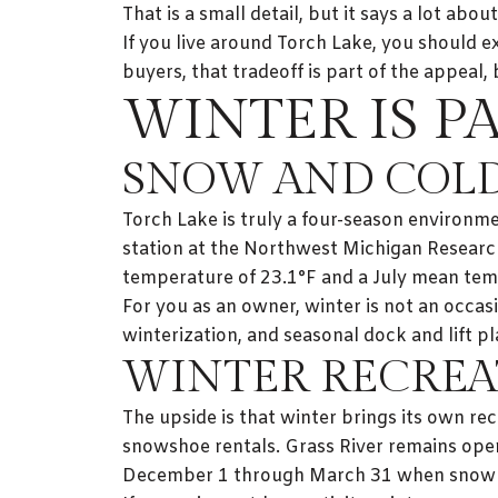
That is a small detail, but it says a lot abou
If you live around Torch Lake, you should e
buyers, that tradeoff is part of the appeal,
WINTER IS P
SNOW AND COLD
Torch Lake is truly a four-season environ
station at the Northwest Michigan Researc
temperature of 23.1°F and a July mean tem
For you as an owner, winter is not an occasi
winterization, and seasonal dock and lift p
WINTER RECREA
The upside is that winter brings its own rec
snowshoe rentals. Grass River remains ope
December 1 through March 31 when snow c