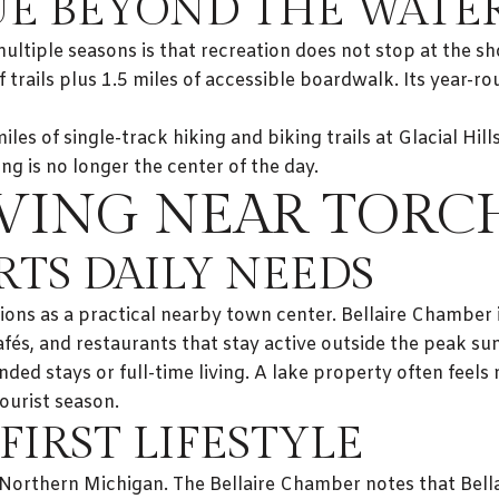
LUE BEYOND THE WATE
tiple seasons is that recreation does not stop at the shor
 trails plus 1.5 miles of accessible boardwalk. Its year-rou
es of single-track hiking and biking trails at Glacial Hill
g is no longer the center of the day.
VING NEAR TORC
RTS DAILY NEEDS
ions as a practical nearby town center. Bellaire Chamber
afés, and restaurants that stay active outside the peak s
nded stays or full-time living. A lake property often fee
ourist season.
FIRST LIFESTYLE
 of Northern Michigan. The Bellaire Chamber notes that Bell