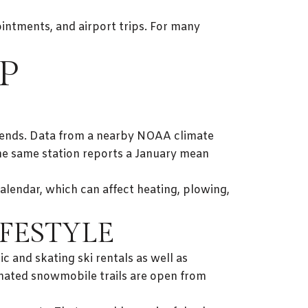
ointments, and airport trips. For many
P
ekends. Data from a nearby NOAA climate
he same station reports a January mean
calendar, which can affect heating, plowing,
FESTYLE
c and skating ski rentals as well as
gnated snowmobile trails are open from