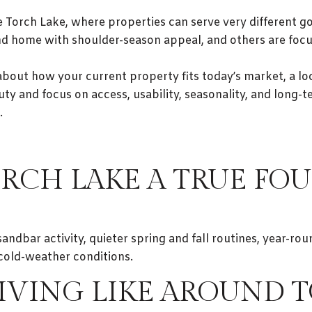
ike Torch Lake, where properties can serve very different
nd home with shoulder-season appeal, and others are foc
about how your current property fits today’s market, a lo
y and focus on access, usability, seasonality, and long-te
.
RCH LAKE A TRUE FOU
dbar activity, quieter spring and fall routines, year-roun
cold-weather conditions.
LIVING LIKE AROUND 