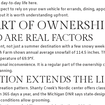
t day-to-day life here.
xpect to rely on your own vehicle for errands, dining, app
 but it is worth understanding upfront.
ART OF OWNERSHI
 ARE REAL FACTORS
ment, not just a summer destination with a few snowy we
h Farm shows annual average snowfall of 114.5 inches. T
perature of 69.9°F.
onal inconvenience. It is a regular part of the ownership 
lanning.
TION EXTENDS THE LI
reation pattern. Shanty Creek’s Nordic center offers classi
n 365 days a year, and the Michigan DNR says state-desi
onditions allow grooming.