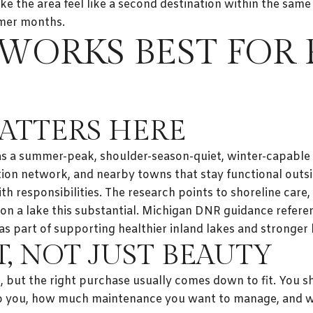
ake the area feel like a second destination within the sam
mmer months.
WORKS BEST FOR
ATTERS HERE
 as a summer-peak, shoulder-season-quiet, winter-capable
tion network, and nearby towns that stay functional outs
h responsibilities. The research points to shoreline care
on a lake this substantial. Michigan DNR guidance refere
s part of supporting healthier inland lakes and stronge
T, NOT JUST BEAUTY
h, but the right purchase usually comes down to fit. You 
o you, how much maintenance you want to manage, and wh