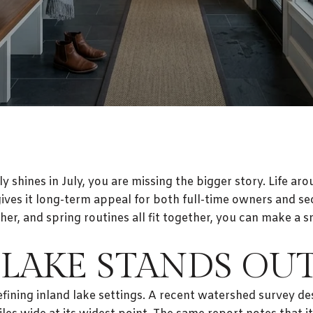
ly shines in July, you are missing the bigger story. Life a
 gives it long-term appeal for both full-time owners an
her, and spring routines all fit together, you can make a
LAKE STANDS OU
fining inland lake settings. A recent watershed survey des