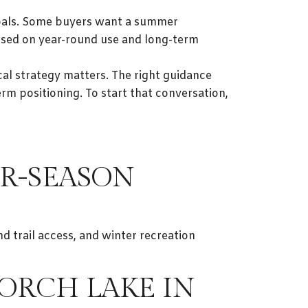
 goals. Some buyers want a summer
used on year-round use and long-term
cal strategy matters. The right guidance
rm positioning. To start that conversation,
R-SEASON
d trail access, and winter recreation
TORCH LAKE IN