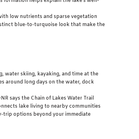
s formation helps explain the lake’s well-
 with low nutrients and sparse vegetation
istinct blue-to-turquoise look that make the
, water skiing, kayaking, and time at the
ves around long days on the water, dock
DNR says the Chain of Lakes Water Trail
onnects lake living to nearby communities
day-trip options beyond your immediate