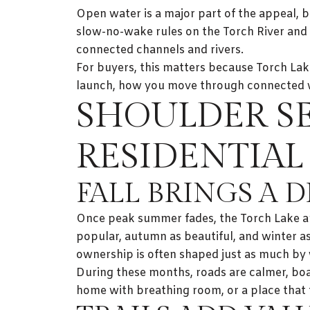
Open water is a major part of the appeal, b
slow-no-wake rules on the Torch River and 
connected channels and rivers.
For buyers, this matters because Torch Lake
launch, how you move through connected wa
SHOULDER S
RESIDENTIAL
FALL BRINGS A 
Once peak summer fades, the Torch Lake ar
popular, autumn as beautiful, and winter as
ownership is often shaped just as much by w
During these months, roads are calmer, boat 
home with breathing room, or a place that f