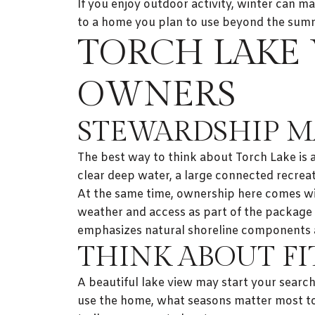
If you enjoy outdoor activity, winter can m
to a home you plan to use beyond the su
TORCH LAKE 
OWNERS
STEWARDSHIP M
The best way to think about Torch Lake is
clear deep water, a large connected recrea
At the same time, ownership here comes wit
weather and access as part of the package 
emphasizes natural shoreline components a
THINK ABOUT FI
A beautiful lake view may start your searc
use the home, what seasons matter most t