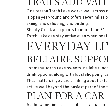
TRAILS ADD VA
One reason Torch Lake works well across mul
is open year-round and offers seven miles of
skiing, snowshoeing, and birding.
Shanty Creek also points to more than 31 mil
Torch Lake can stay active even when boatin
EVERYDAY LI
BELLAIRE SUPPO
For many Torch Lake owners, Bellaire funct
drink options, along with local shopping, c
That matters if you are thinking about exte
active well beyond the busiest part of the t
PLAN FOR A CAR-
At the same time, this is still a rural part