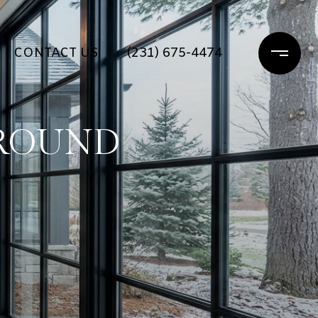
CONTACT US
(231) 675-4474
AROUND