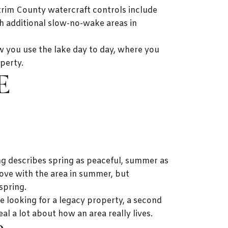
ntrim County watercraft controls include
th additional slow-no-wake areas in
ow you use the lake day to day, where you
perty.
E
g describes spring as peaceful, summer as
love with the area in summer, but
spring.
re looking for a legacy property, a second
l a lot about how an area really lives.