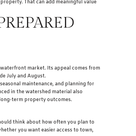
e property. That can add meaningful value
 PREPARED
 waterfront market. Its appeal comes from
ide July and August.
, seasonal maintenance, and planning for
nced in the watershed material also
r long-term property outcomes.
should think about how often you plan to
ether you want easier access to town,