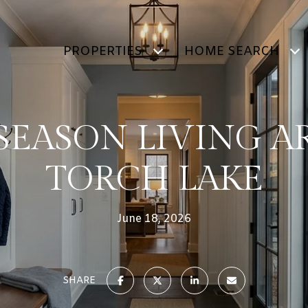
PROPERTIES
HOME SEARCH
SEASON LIVING 
TORCH LAKE
June 18, 2026
SHARE