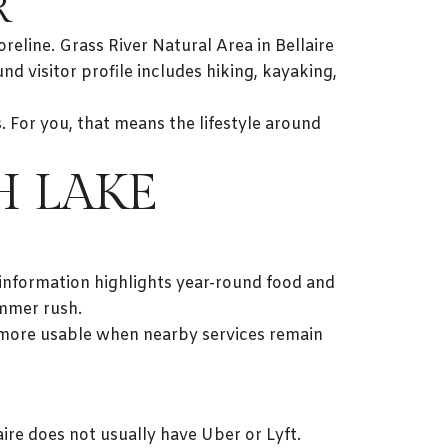
R
eline. Grass River Natural Area in Bellaire
nd visitor profile includes hiking, kayaking,
s. For you, that means the lifestyle around
H LAKE
 information highlights year-round food and
ummer rush.
ls more usable when nearby services remain
aire does not usually have Uber or Lyft.